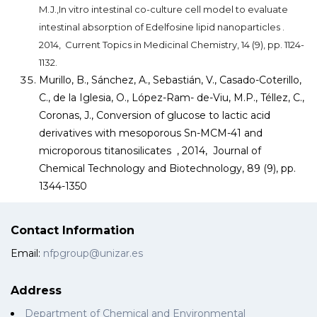
M.J.,In vitro intestinal co-culture cell model to evaluate
intestinal absorption of Edelfosine lipid nanoparticles .
2014, Current Topics in Medicinal Chemistry, 14 (9), pp. 1124-
1132.
Murillo, B., Sánchez, A., Sebastián, V., Casado-Coterillo,
C., de la Iglesia, O., López-Ram- de-Viu, M.P., Téllez, C.,
Coronas, J., Conversion of glucose to lactic acid
derivatives with mesoporous Sn-MCM-41 and
microporous titanosilicates , 2014, Journal of
Chemical Technology and Biotechnology, 89 (9), pp.
1344-1350
Contact Information
Email:
nfpgroup@unizar.es
Address
Department of Chemical and Environmental