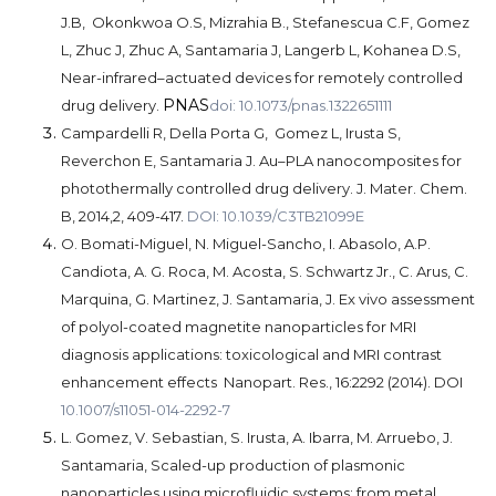
J.B, Okonkwoa O.S, Mizrahia B., Stefanescua C.F, Gomez
L, Zhuc J, Zhuc A, Santamaria J, Langerb L, Kohanea D.S,
Near-infrared–actuated devices for remotely controlled
PNAS
drug delivery.
doi: 10.1073/pnas.1322651111
Campardelli R, Della Porta G, Gomez L, Irusta S,
Reverchon E, Santamaria J. Au–PLA nanocomposites for
photothermally controlled drug delivery. J. Mater. Chem.
B, 2014,2, 409-417.
DOI: 10.1039/C3TB21099E
O. Bomati-Miguel, N. Miguel-Sancho, I. Abasolo, A.P.
Candiota, A. G. Roca, M. Acosta, S. Schwartz Jr., C. Arus, C.
Marquina, G. Martinez, J. Santamaria, J.
Ex vivo assessment
of polyol-coated magnetite nanoparticles for MRI
diagnosis applications: toxicological and MRI contrast
enhancement effects Nanopart. Res., 16:2292 (2014). DOI
10.1007/s11051-014-2292-7
L. Gomez, V. Sebastian, S. Irusta, A. Ibarra, M. Arruebo, J.
Santamaria,
Scaled-up production of plasmonic
nanoparticles using microfluidic systems: from metal