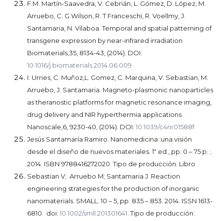
F.M. Martín-Saavedra, V. Cebrián, L. Gómez, D. López, M.
Arruebo, C. G Wilson, R. T Franceschi, R. Voellmy, J.
Santamaria, N. Vilaboa.
Temporal and spatial patterning of
transgene expression by near-infrared irradiation
Biomaterials,35, 8134-43, (2014). DOI:
10.1016/j.biomaterials.2014.06.009
I. Urries, C. Muñoz,L. Gomez, C. Marquina, V. Sebastian, M.
Arruebo, J. Santamaria.
Magneto-plasmonic nanoparticles
as theranostic platforms for magnetic resonance imaging,
drug delivery and NIR hyperthermia applications.
Nanoscale,6, 9230-40, (2014). DOI:
10.1039/c4nr01588f
Jesús Santamaría Ramiro. Nanomedicina :una visión
desde el diseño de nuevos materiales. 1ª ed., pp. 0 – 75 p. ;.
2014. ISBN 9788416272020. Tipo de producción: Libro
Sebastian V; Arruebo M; Santamaria J. Reaction
engineering strategies for the production of inorganic
nanomaterials. SMALL. 10 – 5, pp. 835 – 853. 2014. ISSN 1613-
6810. doi:
10.1002/smll.201301641.
Tipo de producción: