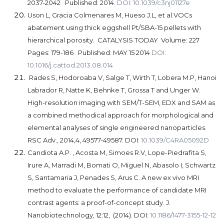
2037-2042 Published: 2014.
DOI: 10.1039/c3nj01127e
Uson L, Gracia Colmenares M, Hueso J.L, et al.
VOCs
abatement using thick eggshell Pt/SBA-15 pellets with
hierarchical porosity.
CATALYSIS TODAY Volume: 227
Pages: 179-186 Published: MAY 15 2014
DOI:
10.1016/j.cattod.2013.08.014
Rades S, Hodoroaba V, Salge T, Wirth T, Lobera M.P, Hanoi
Labrador R, Natte K, Behnke T, Grossa T and Unger W.
High-resolution imaging with SEM/T-SEM, EDX and SAM as
a combined methodical approach for morphological and
elemental analyses of single engineered nanoparticles.
RSC Adv., 2014,4, 49577-49587. DOI:
10.1039/C4RA05092D
Candiota
A.P.
, Acosta M, Simoes R.V, Lope-Piedrafita S,
Irure A, Marradi M, Bomati O, Miguel N, Abasolo I, Schwartz
S, Santamaria J, Penades S, Arus C.
A new ex vivo MRI
method to evaluate the performance of candidate MRI
contrast agents: a proof-of-concept study.
J.
Nanobiotechnology, 12:12, (2014). DOI:
10.1186/1477-3155-12-12