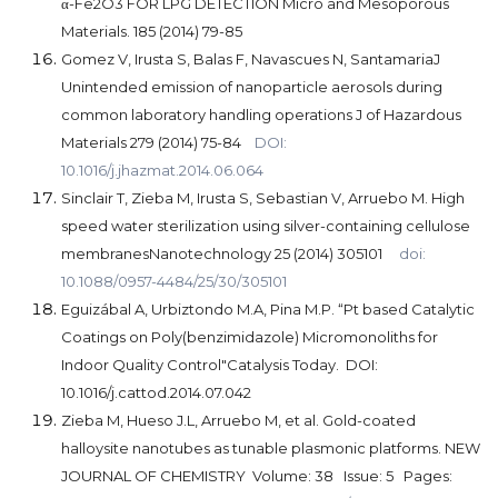
α-Fe2O3 FOR LPG DETECTION Micro and Mesoporous
Materials. 185 (2014) 79-85
Gomez V, Irusta S, Balas F, Navascues N, SantamariaJ
Unintended emission of nanoparticle aerosols during
common laboratory handling operations J of Hazardous
Materials 279 (2014) 75-84
DOI:
10.1016/j.jhazmat.2014.06.064
Sinclair T, Zieba M, Irusta S, Sebastian V, Arruebo M. High
speed water sterilization using silver-containing cellulose
membranesNanotechnology 25 (2014) 305101
doi:
10.1088/0957-4484/25/30/305101
Eguizábal A, Urbiztondo M.A, Pina
M.P.
“Pt based Catalytic
Coatings on Poly(benzimidazole) Micromonoliths for
Indoor Quality Control"Catalysis Today. DOI:
10.1016/j.cattod.2014.07.042
Zieba M, Hueso J.L, Arruebo M, et al.
Gold-coated
halloysite nanotubes as tunable plasmonic platforms. NEW
JOURNAL OF CHEMISTRY Volume: 38 Issue: 5 Pages: