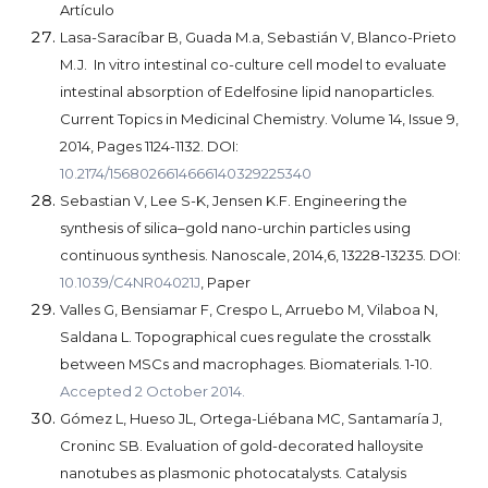
Artículo
Lasa-Saracíbar B, Guada M.a, Sebastián V, Blanco-Prieto
M.J. In vitro intestinal co-culture cell model to evaluate
intestinal absorption of Edelfosine lipid nanoparticles.
Current Topics in Medicinal Chemistry. Volume 14, Issue 9,
2014, Pages 1124-1132. DOI:
10.2174/1568026614666140329225340
Sebastian V, Lee S-K, Jensen K.F. Engineering the
synthesis of silica–gold nano-urchin particles using
continuous synthesis. Nanoscale, 2014,6, 13228-13235. DOI:
10.1039/C4NR04021J
, Paper
Valles G, Bensiamar F, Crespo L, Arruebo M, Vilaboa N,
Saldana L. Topographical cues regulate the crosstalk
between MSCs and macrophages. Biomaterials. 1-10.
Accepted 2 October 2014.
Gómez L, Hueso JL, Ortega-Liébana MC, Santamaría J,
Croninc SB. Evaluation of gold-decorated halloysite
nanotubes as plasmonic photocatalysts. Catalysis