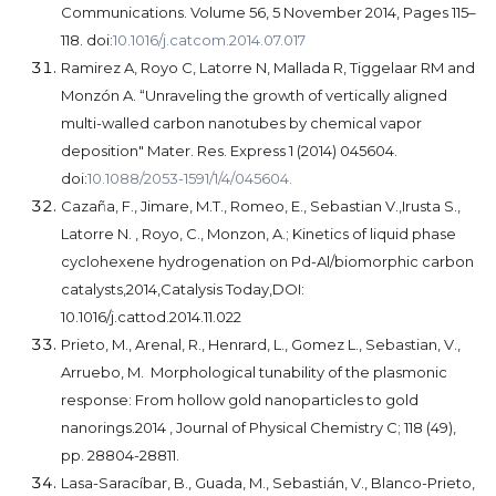
Communications. Volume 56, 5 November 2014, Pages 115–
118. doi:
10.1016/j.catcom.2014.07.017
Ramirez A, Royo C, Latorre N, Mallada R, Tiggelaar RM and
Monzón A. “Unraveling the growth of vertically aligned
multi-walled carbon nanotubes by chemical vapor
deposition" Mater. Res. Express 1 (2014) 045604.
doi:
10.1088/2053-1591/1/4/045604.
Cazaña, F., Jimare, M.T., Romeo, E., Sebastian V.,Irusta S.,
Latorre N. , Royo, C., Monzon, A.; Kinetics of liquid phase
cyclohexene hydrogenation on Pd-Al/biomorphic carbon
catalysts,2014,Catalysis Today,DOI:
10.1016/j.cattod.2014.11.022
Prieto, M., Arenal, R., Henrard, L., Gomez L., Sebastian, V.,
Arruebo, M. Morphological tunability of the plasmonic
response: From hollow gold nanoparticles to gold
nanorings.2014 , Journal of Physical Chemistry C; 118 (49),
pp. 28804-28811.
Lasa-Saracíbar, B., Guada, M., Sebastián, V., Blanco-Prieto,