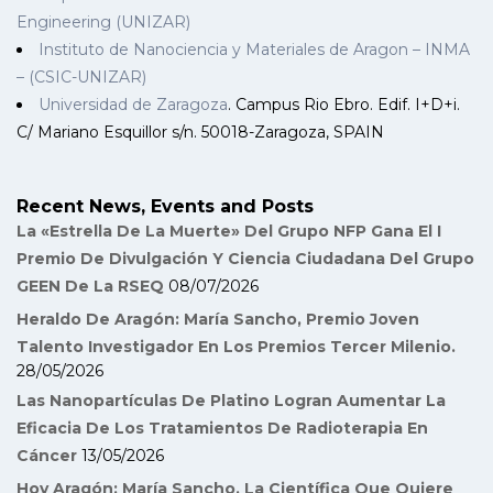
Engineering (UNIZAR)
Instituto de Nanociencia y Materiales de Aragon – INMA
– (CSIC-UNIZAR)
Universidad de Zaragoza
. Campus Rio Ebro. Edif. I+D+i.
C/ Mariano Esquillor s/n. 50018-Zaragoza, SPAIN
Recent News, Events and Posts
La «Estrella De La Muerte» Del Grupo NFP Gana El I
Premio De Divulgación Y Ciencia Ciudadana Del Grupo
GEEN De La RSEQ
08/07/2026
Heraldo De Aragón: María Sancho, Premio Joven
Talento Investigador En Los Premios Tercer Milenio.
28/05/2026
Las Nanopartículas De Platino Logran Aumentar La
Eficacia De Los Tratamientos De Radioterapia En
Cáncer
13/05/2026
Hoy Aragón: María Sancho, La Científica Que Quiere