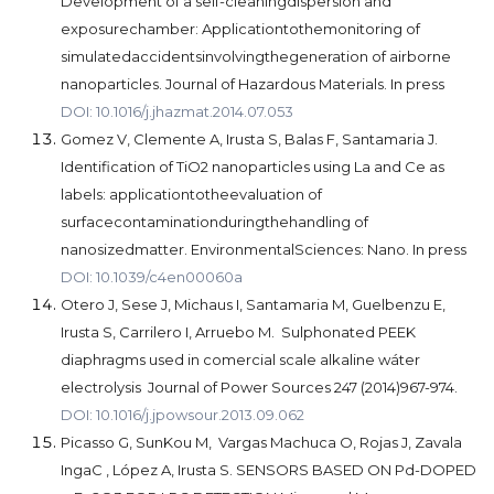
Development of a self-cleaningdispersion and
exposurechamber: Applicationtothemonitoring of
simulatedaccidentsinvolvingthegeneration of airborne
nanoparticles. Journal of Hazardous Materials. In press
DOI: 10.1016/j.jhazmat.2014.07.053
Gomez V, Clemente A, Irusta S, Balas F, Santamaria J.
Identification of TiO2 nanoparticles using La and Ce as
labels: applicationtotheevaluation of
surfacecontaminationduringthehandling of
nanosizedmatter. EnvironmentalSciences: Nano. In press
DOI: 10.1039/c4en00060a
Otero J, Sese J, Michaus I, Santamaria M, Guelbenzu E,
Irusta S, Carrilero I, Arruebo M. Sulphonated PEEK
diaphragms used in comercial scale alkaline wáter
electrolysis Journal of Power Sources 247 (2014)967-974.
DOI: 10.1016/j.jpowsour.2013.09.062
Picasso G, SunKou M, Vargas Machuca O, Rojas J, Zavala
IngaC , López A, Irusta S. SENSORS BASED ON Pd-DOPED