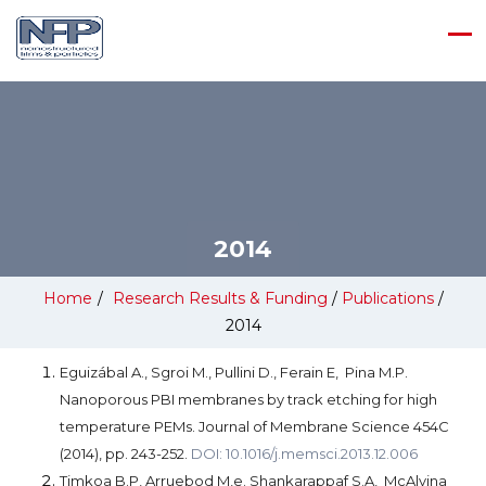
2014
Home
/
Research Results & Funding
/
Publications
/
2014
Eguizábal A., Sgroi M., Pullini D., Ferain E, Pina M.P.
Nanoporous PBI membranes by track etching for high
temperature PEMs. Journal of Membrane Science 454C
(2014), pp. 243-252.
DOI: 10.1016/j.memsci.2013.12.006
Timkoa B.P, Arruebod M,e. Shankarappaf S.A, McAlvina