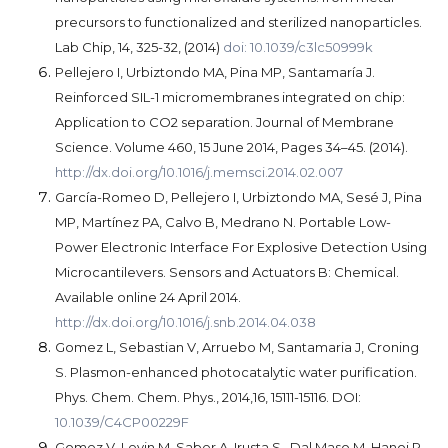
precursors to functionalized and sterilized nanoparticles.
Lab Chip, 14, 325-32, (2014)
doi: 10.1039/c3lc50999k
Pellejero I, Urbiztondo MA, Pina MP, Santamaría J.
Reinforced SIL-1 micromembranes integrated on chip:
Application to CO2 separation. Journal of Membrane
Science. Volume 460, 15 June 2014, Pages 34–45. (2014).
http://dx.doi.org/10.1016/j.memsci.2014.02.007
García-Romeo D, Pellejero I, Urbiztondo MA, Sesé J, Pina
MP, Martínez PA, Calvo B, Medrano N. Portable Low-
Power Electronic Interface For Explosive Detection Using
Microcantilevers. Sensors and Actuators B: Chemical.
Available online 24 April 2014.
http://dx.doi.org/10.1016/j.snb.2014.04.038
Gomez L, Sebastian V, Arruebo M, Santamaria J, Croning
S. Plasmon-enhanced photocatalytic water purification.
Phys. Chem. Chem. Phys., 2014,16, 15111-15116. DOI:
10.1039/C4CP00229F
Gomez V, Levin M, Saber A, Irusta S, Dal Maso M, Hanoi R,