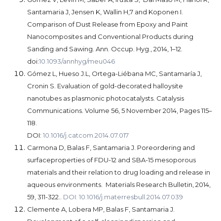
Santamaria J, Jensen K, Wallin H,7 and Koponen I.
Comparison of Dust Release from Epoxy and Paint
Nanocomposites and Conventional Products during
Sanding and Sawing. Ann. Occup. Hyg., 2014, 1–12.
doi:
10.1093/annhyg/meu046
Gómez L, Hueso J.L, Ortega-Liébana MC, Santamaría J,
Cronin S. Evaluation of gold-decorated halloysite
nanotubes as plasmonic photocatalysts. Catalysis
Communications. Volume 56, 5 November 2014, Pages 115–
118.
DOI:
10.1016/j.catcom.2014.07.017
Carmona D, Balas F, Santamaria J. Poreordering and
surfaceproperties of FDU-12 and SBA-15 mesoporous
materials and their relation to drug loading and release in
aqueous environments.
Materials Research Bulletin, 2014,
59, 311-322..
DOI: 10.1016/j.materresbull.2014.07.039
Clemente A, Lobera MP, Balas F, Santamaria J.