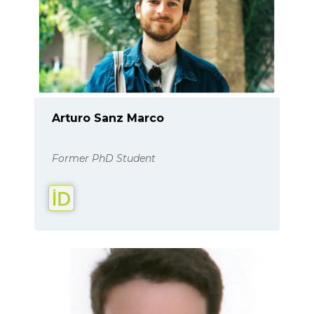
Arturo Sanz Marco
Former PhD Student