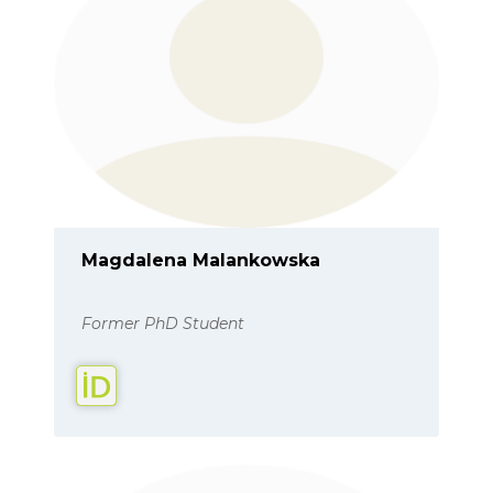
Magdalena Malankowska
Former PhD Student