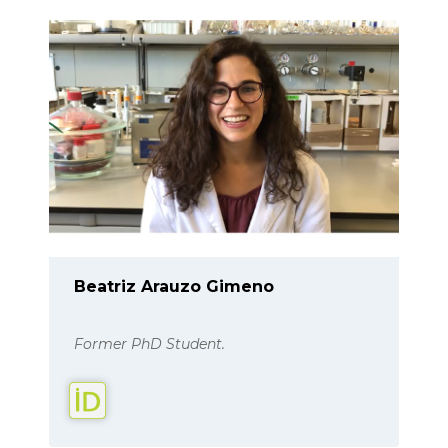
Beatriz Arauzo Gimeno
Former PhD Student.