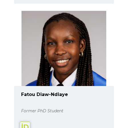
Fatou Diaw-Ndiaye
Former PhD Student