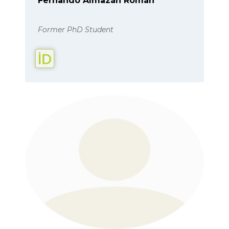
Fernando Almazán Román
Former PhD Student