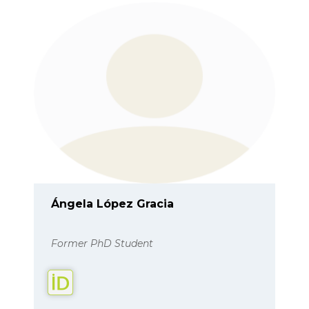
Ángela López Gracia
Former PhD Student