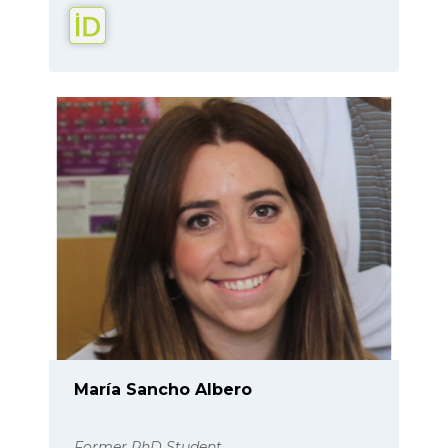
María Sancho Albero
Former PhD Student