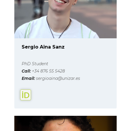
Sergio Aina Sanz
PhD Student
Call:
+34 876 55 5428
Email:
sergioaina@unizar.es