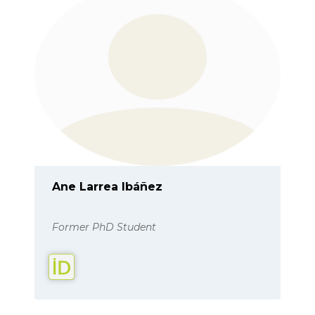
Ane Larrea Ibáñez
Former PhD Student