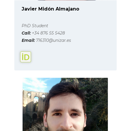
Javier Midón Almajano
PhD Student
Call:
+34 876 55 5428
Email:
716310@unizar.es