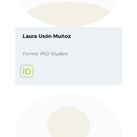
Laura Usón Muñoz
Former PhD Student