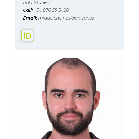
PhD Student
Call:
+34 876 55 5428
Email:
miguelencinas@unizar.es