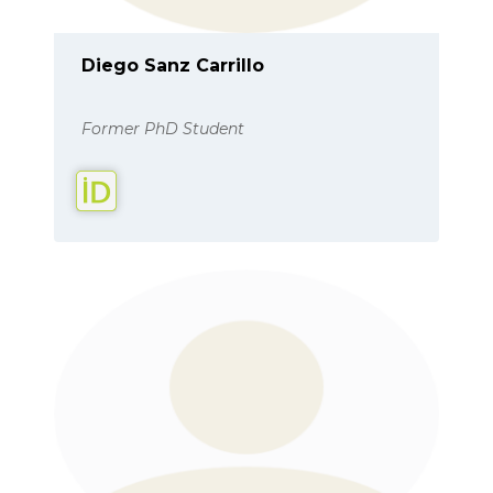
Diego Sanz Carrillo
Former PhD Student