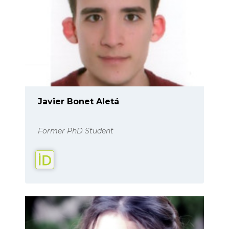
Javier Bonet Aletá
Former PhD Student