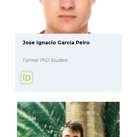
Jose Ignacio García Peiro
Former PhD Student