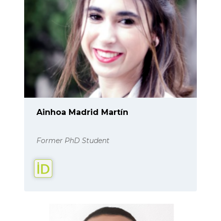
Ainhoa Madrid Martín
Former PhD Student