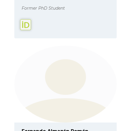
Former PhD Student