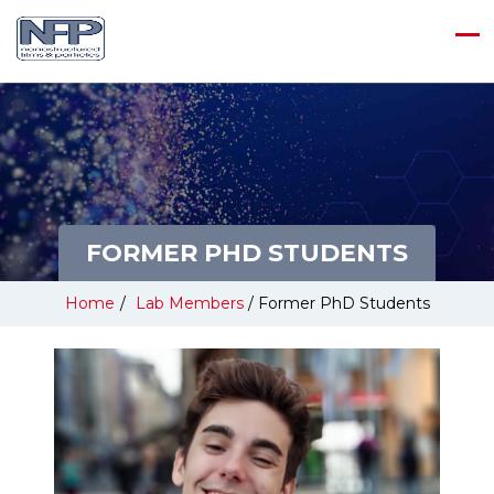
FORMER PHD STUDENTS
Home
/
Lab Members
/
Former PhD Students