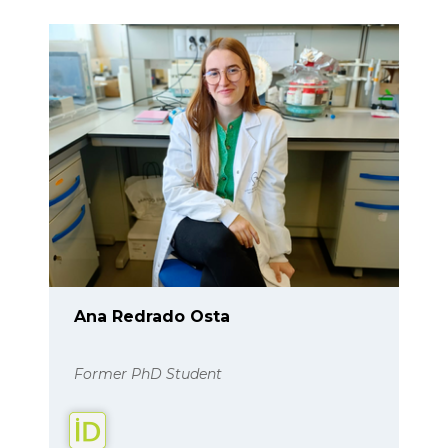
Ana Redrado Osta
Former PhD Student