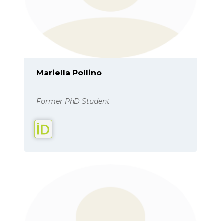
Mariella Pollino
Former PhD Student