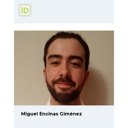
Miguel Encinas Giménez