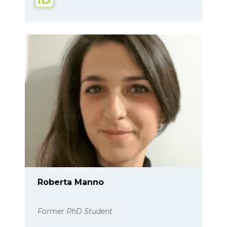
Roberta Manno
Former PhD Student