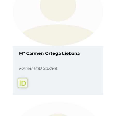
Mª Carmen Ortega Liébana
Former PhD Student