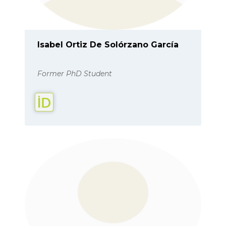
Isabel Ortiz De Solórzano García
Former PhD Student