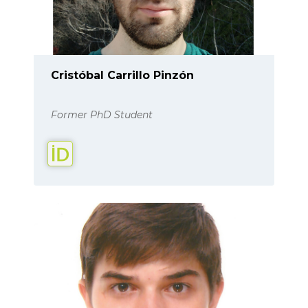
Cristóbal Carrillo Pinzón
Former PhD Student