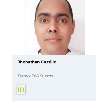
Jhonathan Castillo
Former PhD Student