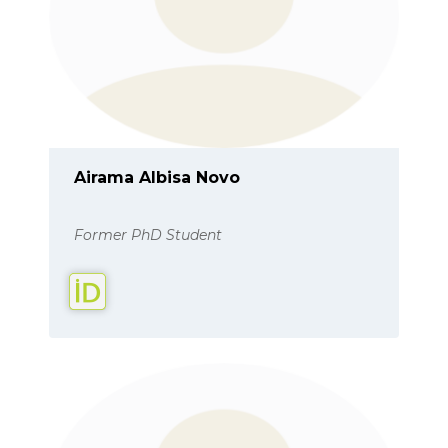
Airama Albisa Novo
Former PhD Student