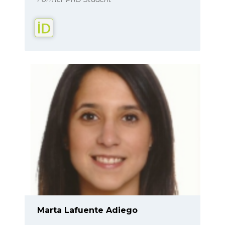
Marta Lafuente Adiego