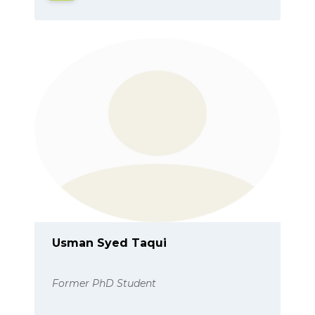
Usman Syed Taqui
Former PhD Student