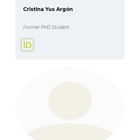
Cristina Yus Argón
Former PhD Student