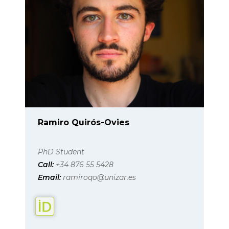
Ramiro Quirós-Ovies
PhD Student
Call:
+34 876 55 5428
Email:
ramiroqo@unizar.es