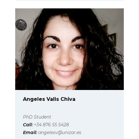
Angeles Valls Chiva
PhD Student
Call:
+34 876 55 5428
Email:
angelesv@unizar.es