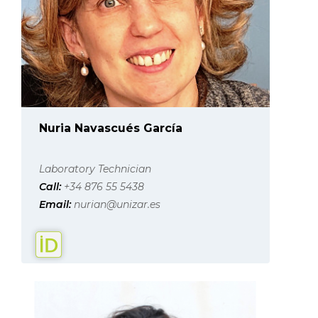
Nuria Navascués García
Laboratory Technician
Call:
+34 876 55 5438
Email:
nurian@unizar.es