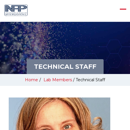
TECHNICAL STAFF
Home
/
Lab Members
/
Technical Staff