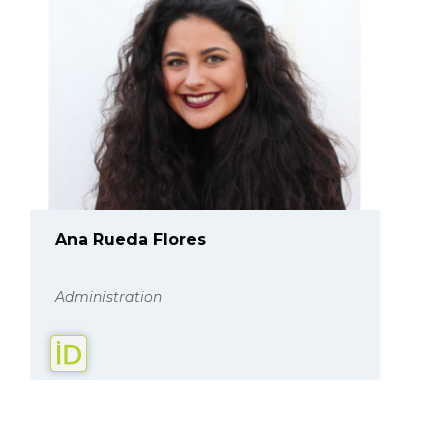
Ana Rueda Flores
Administration