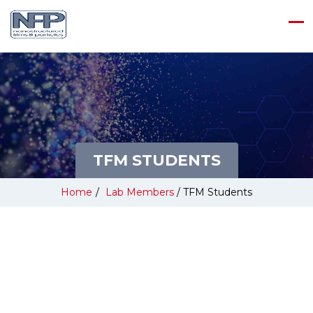
TFM STUDENTS
Home
/
Lab Members
/
TFM Students