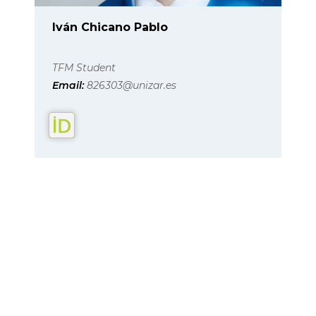
Iván Chicano Pablo
TFM Student
Email:
826303@unizar.es