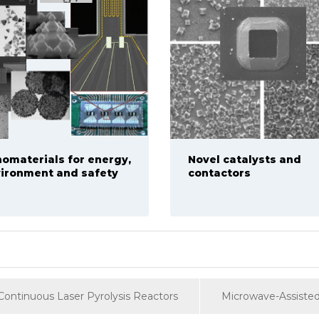
omaterials for energy,
Novel catalysts and
ironment and safety
contactors
Continuous Laser Pyrolysis Reactors
Microwave-Assisted