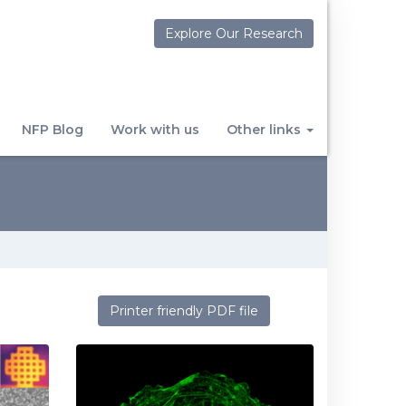
Explore Our Research
NFP Blog
Work with us
Other links
Printer friendly PDF file