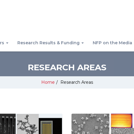
rs
Research Results & Funding
NFP on the Media
RESEARCH AREAS
Home
/
Research Areas