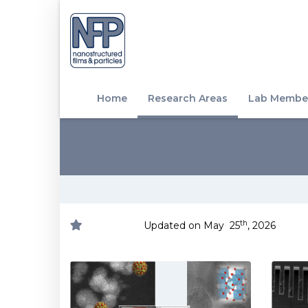
Home
Research Areas
Lab Membe
th
Updated on May 25
, 2026