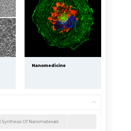
Nanomedicine
 Synthesis Of Nanomaterials