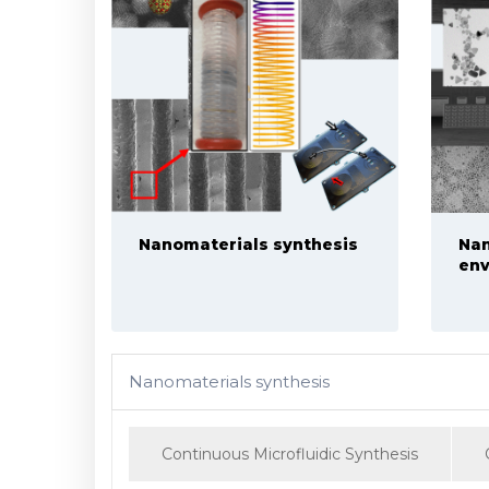
Nanomaterials synthesis
Nan
env
Nanomaterials synthesis
Continuous Microfluidic Synthesis