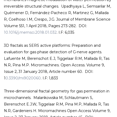
irreversible structural changes. Upadhyaya L, Semsarilar M,
Quémener D, Fernández-Pacheco R, Martinez G, Mallada
R, Coelhoso I.M, Crespo, J.G. Journal of Membrane Science
Volume 551, 1 April 2018, Pages 273-282. DOI:
10.1016/j.memsci.2018.01.032
. I.F: 6,035
3D fractals as SERS active platforms: Preparation and
evaluation for gas phase detection of G-nerve agents.
Lafuente M, Berenschot E.J, Tiggelaar R.M, Mallada R, Tas
N.R, Pina M.P. Micromachines. Open Access. Volume 9,
Issue 2, 31 January 2018, Article number 60. DOI:
1
0.3390/mi9020060
. I.F: 1,833
Three-dimensional fractal geometry for gas permeation in
microchannels. Malankowska M, Schlautmann S,
Berenschot E.J.W, Tiggelaar R.M, Pina M.P, Mallada R, Tas
N.R, Gardeniers H. Micromachines Open Access Volume 9,