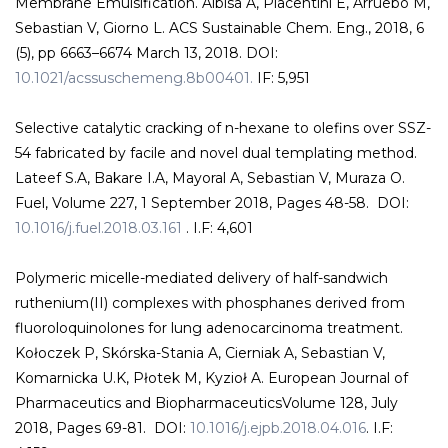
Membrane Emulsification. Albisa A, Piacentini E, Arruebo M,
Sebastian V, Giorno L. ACS Sustainable Chem. Eng., 2018, 6
(5), pp 6663–6674 March 13, 2018. DOI:
10.1021/acssuschemeng.8b00401.
IF: 5,951
Selective catalytic cracking of n-hexane to olefins over SSZ-
54 fabricated by facile and novel dual templating method.
Lateef S.A, Bakare I.A, Mayoral A, Sebastian V, Muraza O.
Fuel, Volume 227, 1 September 2018, Pages 48-58. DOI:
10.1016/j.fuel.2018.03.161
. I.F: 4,601
Polymeric micelle-mediated delivery of half-sandwich
ruthenium(II) complexes with phosphanes derived from
fluoroloquinolones for lung adenocarcinoma treatment.
Kołoczek P, Skórska-Stania A, Cierniak A, Sebastian V,
Komarnicka U.K, Płotek M, Kyzioł A. European Journal of
Pharmaceutics and BiopharmaceuticsVolume 128, July
2018, Pages 69-81. DOI:
10.1016/j.ejpb.2018.04.016
. I.F: