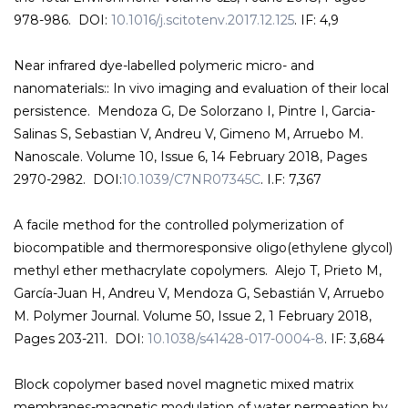
978-986. DOI:
10.1016/j.scitotenv.2017.12.125
. IF: 4,9
Near infrared dye-labelled polymeric micro- and
nanomaterials:: In vivo imaging and evaluation of their local
persistence. Mendoza G, De Solorzano I, Pintre I, Garcia-
Salinas S, Sebastian V, Andreu V, Gimeno M, Arruebo M.
Nanoscale. Volume 10, Issue 6, 14 February 2018, Pages
2970-2982. DOI:
10.1039/C7NR07345C
. I.F: 7,367
A facile method for the controlled polymerization of
biocompatible and thermoresponsive oligo(ethylene glycol)
methyl ether methacrylate copolymers. Alejo T, Prieto M,
García-Juan H, Andreu V, Mendoza G, Sebastián V, Arruebo
M. Polymer Journal. Volume 50, Issue 2, 1 February 2018,
Pages 203-211. DOI:
10.1038/s41428-017-0004-8
. IF: 3,684
Block copolymer based novel magnetic mixed matrix
membranes-magnetic modulation of water permeation by