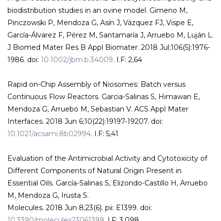
biodistribution studies in an ovine model. Gimeno M,
Pinczowski P, Mendoza G, Asín J, Vázquez FJ, Vispe E,
García-Álvarez F, Pérez M, Santamaría J, Arruebo M, Luján L.
J Biomed Mater Res B Appl Biomater. 2018 Jul;106(5):1976-
1986. doi:
10.1002/jbm.b.34009
. I.F: 2,64
Rapid on-Chip Assembly of Niosomes: Batch versus
Continuous Flow Reactors. Garcia-Salinas S, Himawan E,
Mendoza G, Arruebo M, Sebastian V. ACS Appl Mater
Interfaces. 2018 Jun 6;10(22):19197-19207. doi:
10.1021/acsami.8b02994
. I.F: 5,41
Evaluation of the Antimicrobial Activity and Cytotoxicity of
Different Components of Natural Origin Present in
Essential Oils. García-Salinas S, Elizondo-Castillo H, Arruebo
M, Mendoza G, Irusta S.
Molecules. 2018 Jun 8;23(6). pii: E1399. doi:
10.3390/molecules23061399.
I.F: 3,098