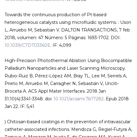
Towards the continuous production of Pt-based
heterogeneous catalysts using microfluidic systems. : Uson
L, Arruebo M, Sebastian V. DALTON TRANSACTIONS, 7 feb
2018, volumen: 47 Número: 5 Páginas: 1693-1702. DOI:
10.1039/C7DT03360E
. IF: 4,099
High-Precision Photothermal Ablation Using Biocompatible
Palladium Nanoparticles and Laser Scanning Microscopy.
Rubio-Ruiz B, Pérez-López AM, Bray TL, Lee M, Serrels A,
Prieto M, Arruebo M, Carragher N, Sebastián V, Unciti-
Broceta A. ACS Appl Mater Interfaces. 2018 Jan
31;10(4):3341-3348. doi:
10.1021/acsami.7b17282
. Epub 2018
Jan 22. IF: 5,41
) Chitosan-based coatings in the prevention of intravascular
catheter-associated infections. Mendoza G, Regiel-Futyra A,