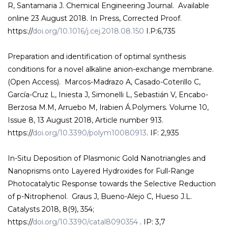
R, Santamaria J. Chemical Engineering Journal. Available
online 23 August 2018. In Press, Corrected Proof.
https://
doi.org/10.1016/j.cej.2018.08.150
I.P:6,735
Preparation and identification of optimal synthesis
conditions for a novel alkaline anion-exchange membrane.
(Open Access). Marcos-Madrazo A, Casado-Coterillo C,
García-Cruz L, Iniesta J, Simonelli L, Sebastián V, Encabo-
Berzosa M.M, Arruebo M, Irabien Á.Polymers. Volume 10,
Issue 8, 13 August 2018, Article number 913.
https://
doi.org/10.3390/polym10080913
. IF: 2,935
In-Situ Deposition of Plasmonic Gold Nanotriangles and
Nanoprisms onto Layered Hydroxides for Full-Range
Photocatalytic Response towards the Selective Reduction
of p-Nitrophenol. Graus J, Bueno-Alejo C, Hueso J.L.
Catalysts 2018, 8(9), 354;
https://
doi.org/10.3390/catal8090354
. IP: 3,7