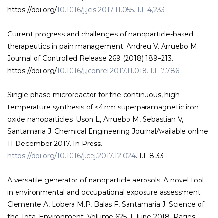
https://doi.org/
10.1016/j.jcis.2017.11.055. I.F 4,233
Current progress and challenges of nanoparticle-based
therapeutics in pain management. Andreu V. Arruebo M.
Journal of Controlled Release 269 (2018) 189–213.
https://doi.org/
10.1016/j.jconrel.2017.11.018. I.F 7,786
Single phase microreactor for the continuous, high-
temperature synthesis of <4 nm superparamagnetic iron
oxide nanoparticles. Uson L, Arruebo M, Sebastian V,
Santamaria J. Chemical Engineering JournalAvailable online
11 December 2017. In Press.
https://doi.org/10.1016/j.cej.2017.12.024
. I.F 8.33
A versatile generator of nanoparticle aerosols. A novel tool
in environmental and occupational exposure assessment.
Clemente A, Lobera M.P, Balas F, Santamaria J. Science of
the Total Environment. Volume 625, 1 June 2018, Pages