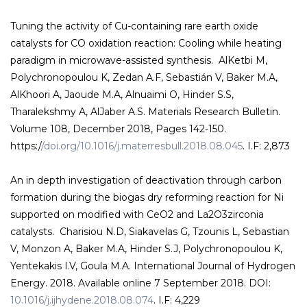
Tuning the activity of Cu-containing rare earth oxide
catalysts for CO oxidation reaction: Cooling while heating
paradigm in microwave-assisted synthesis. AlKetbi M,
Polychronopoulou K, Zedan A.F, Sebastián V, Baker M.A,
AlKhoori A, Jaoude M.A, Alnuaimi O, Hinder S.S,
Tharalekshmy A, AlJaber A.S. Materials Research Bulletin.
Volume 108, December 2018, Pages 142-150.
https:/
/doi.org/10.1016/j.materresbull.2018.08.045
. I.F: 2,873
An in depth investigation of deactivation through carbon
formation during the biogas dry reforming reaction for Ni
supported on modified with CeO2 and La2O3zirconia
catalysts. Charisiou N.D, Siakavelas G, Tzounis L, Sebastian
V, Monzon A, Baker M.A, Hinder S.J, Polychronopoulou K,
Yentekakis I.V, Goula M.A. International Journal of Hydrogen
Energy. 2018. Available online 7 September 2018. DOI:
10.1016/j.ijhydene.2018.08.074
. I.F: 4,229