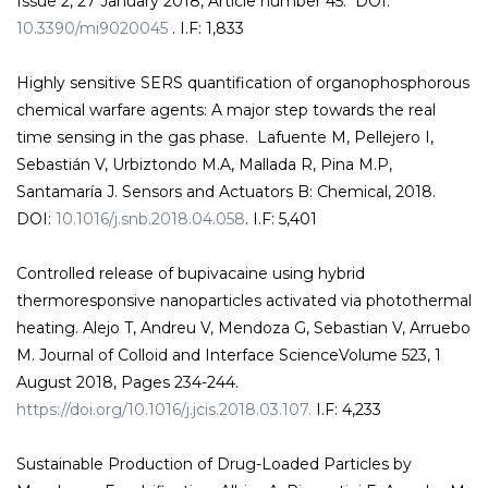
Issue 2, 27 January 2018, Article number 45. DOI:
10.3390/mi9020045
. I.F: 1,833
Highly sensitive SERS quantification of organophosphorous
chemical warfare agents: A major step towards the real
time sensing in the gas phase. Lafuente M, Pellejero I,
Sebastián V, Urbiztondo M.A, Mallada R, Pina M.P,
Santamaría J. Sensors and Actuators B: Chemical, 2018.
DOI:
10.1016/j.snb.2018.04.058
. I.F: 5,401
Controlled release of bupivacaine using hybrid
thermoresponsive nanoparticles activated via photothermal
heating. Alejo T, Andreu V, Mendoza G, Sebastian V, Arruebo
M. Journal of Colloid and Interface ScienceVolume 523, 1
August 2018, Pages 234-244.
https://doi.org/10.1016/j.jcis.2018.03.107.
I.F: 4,233
Sustainable Production of Drug-Loaded Particles by