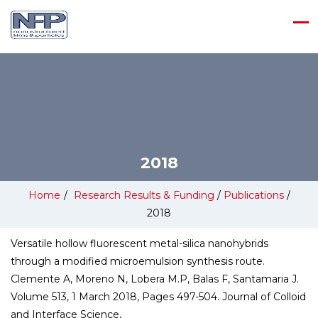
2018
Home
/
Research Results & Funding
/
Publications
/
2018
Versatile hollow fluorescent metal-silica nanohybrids
through a modified microemulsion synthesis route.
Clemente A, Moreno N, Lobera M.P, Balas F, Santamaria J.
Volume 513, 1 March 2018, Pages 497-504. Journal of Colloid
and Interface Science,