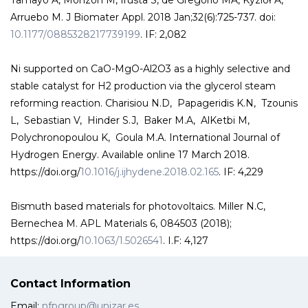
Tamayo A, Monzon M, Irusta S, de Gregorio MA, Kyzioł A,
Arruebo M. J Biomater Appl. 2018 Jan;32(6):725-737. doi:
10.1177/0885328217739199
. IF: 2,082
Ni supported on CaO-MgO-Al2O3 as a highly selective and
stable catalyst for H2 production via the glycerol steam
reforming reaction. Charisiou N.D, Papageridis K.N, Tzounis
L, Sebastian V, Hinder S.J, Baker M.A, AlKetbi M,
Polychronopoulou K, Goula M.A. International Journal of
Hydrogen Energy. Available online 17 March 2018.
https://doi.org/
10.1016/j.ijhydene.2018.02.165
. IF: 4,229
Bismuth based materials for photovoltaics. Miller N.C,
Bernechea M. APL Materials 6, 084503 (2018);
https://doi.org/
10.1063/1.5026541
. I.F: 4,127
Contact Information
Email:
nfpgroup@unizar.es