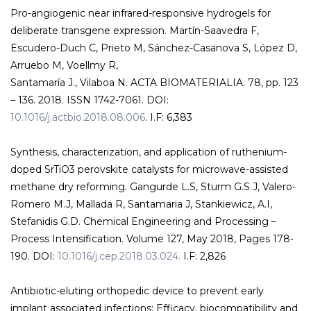
Pro-angiogenic near infrared-responsive hydrogels for
deliberate transgene expression. Martín-Saavedra F,
Escudero-Duch C, Prieto M, Sánchez-Casanova S, López D,
Arruebo M, Voellmy R,
Santamaría J., Vilaboa N. ACTA BIOMATERIALIA. 78, pp. 123
– 136. 2018. ISSN 1742-7061. DOI:
10.1016/j.actbio.2018.08.006
. I.F: 6,383
Synthesis, characterization, and application of ruthenium-
doped SrTiO3 perovskite catalysts for microwave-assisted
methane dry reforming. Gangurde L.S, Sturm G.S.J, Valero-
Romero M.J, Mallada R, Santamaria J, Stankiewicz, A.I,
Stefanidis G.D. Chemical Engineering and Processing –
Process Intensification. Volume 127, May 2018, Pages 178-
190. DOI:
10.1016/j.cep.2018.03.024.
I.F: 2,826
Antibiotic-eluting orthopedic device to prevent early
implant associated infections: Efficacy, biocompatibility and