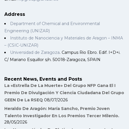
Address
Department of Chemical and Environmental
Engineering (UNIZAR)
Instituto de Nanociencia y Materiales de Aragon – INMA
– (CSIC-UNIZAR)
Universidad de Zaragoza
. Campus Rio Ebro. Edif. I+D+i.
C/ Mariano Esquillor s/n. 50018-Zaragoza, SPAIN
Recent News, Events and Posts
La «Estrella De La Muerte» Del Grupo NFP Gana El I
Premio De Divulgación Y Ciencia Ciudadana Del Grupo
GEEN De La RSEQ
08/07/2026
Heraldo De Aragón: María Sancho, Premio Joven
Talento Investigador En Los Premios Tercer Milenio.
28/05/2026