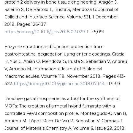
protein 2 delivery in bone tissue engineering. Aragón J,
Salerno S, De Bartolo L, Irusta S, Mendoza G. Journal of
Colloid and Interface Science. Volume 531, 1 December
2018, Pages 126-137.
https://doi.org/10.1016/j.jcis.2018.07.029
. I.F: 5,091
Enzyme structure and function protection from
gastrointestinal degradation using enteric coatings. Gracia
R, Yus C, Abian O, Mendoza G, Irusta S, Sebastian V, Andreu
V, Arruebo M. International Journal of Biological
Macromolecules. Volume 119, November 2018, Pages 413-
422.
https://doi.org/10.1016/j.ijbiomac.2018.07.143
. I.P: 3,9
Reactive gas atmospheres as a tool for the synthesis of
MOFs: The creation of a metal hybrid fumarate with a
controlled Fe/Al composition profile. Monteagudo-Olivan R,
Arruebo M, López-Ram-De-Viu P, Sebastian V, Coronas J.
Journal of Materials Chemistry A. Volume 6, Issue 29, 2018,