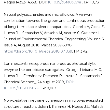
Pages 14352-14358. DOI:
10.1039/c8ta03557a
. I.P: 10,73
Natural polysaccharides and microfluidics: A win-win
combination towards the green and continuous production
of long-term stable silver nanoparticles. Giorello A, Gioria E,
Hueso J.L, Sebastian V, Arruebo M, Veaute C, Gutierrez L.
Journal of Environmental Chemical Engineering. Volume 6,
Issue 4, August 2018, Pages 5069-5078.
https://doi.org/10.1016/j.jece.2018.07.039
. I P: 3,42
Luminescent mesoporous nanorods as photocatalytic
enzyme-like peroxidase surrogates . Ortega-Liebana M.C,
Hueso J.L, Fernández-Pacheco R, Irusta S, Santamaria J.
Chemical Science_, 24 august 2018,
DOI:
10.1039/C8SC03112F
. I.P: 9,063
Non-oxidative methane conversion in microwave-assisted
structured reactors. Julian I, Ramirez H, Hueso J.L, Mallada