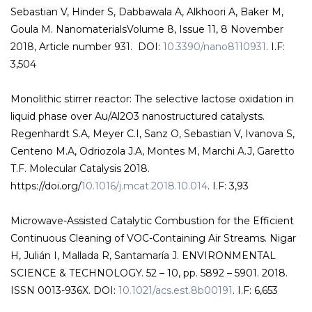
Sebastian V, Hinder S, Dabbawala A, Alkhoori A, Baker M,
Goula M. NanomaterialsVolume 8, Issue 11, 8 November
2018, Article number 931. DOI:
10.3390/nano8110931
. I.F:
3,504
Monolithic stirrer reactor: The selective lactose oxidation in
liquid phase over Au/Al2O3 nanostructured catalysts.
Regenhardt S.A, Meyer C.I, Sanz O, Sebastian V, Ivanova S,
Centeno M.A, Odriozola J.A, Montes M, Marchi A.J, Garetto
T.F. Molecular Catalysis 2018.
https://doi.org/
10.1016/j.mcat.2018.10.014
. I.F: 3,93
Microwave-Assisted Catalytic Combustion for the Efficient
Continuous Cleaning of VOC-Containing Air Streams. Nigar
H, Julián I, Mallada R, Santamaría J. ENVIRONMENTAL
SCIENCE & TECHNOLOGY. 52 – 10, pp. 5892 – 5901. 2018.
ISSN 0013-936X. DOI:
10.1021/acs.est.8b00191
. I.F: 6,653