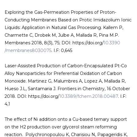
Exploring the Gas-Permeation Properties of Proton-
Conducting Membranes Based on Protic Imidazolium Ionic
Liquids: Application in Natural Gas Processing. Kallem P,
Charmette C, Drobek M, Julbe A, Mallada R, Pina M.P.
Membranes 2018, 8(3), 75; DOI: https://doi.org/
10.3390
/membranes8030075
. I.F: 0,645
Laser-Assisted Production of Carbon-Encapsulated Pt-Co
Alloy Nanoparticles for Preferential Oxidation of Carbon
Monoxide. Martinez G, Malumbres A, Lopez A, Mallada R,
Hueso J.L, Santamaria J. Frontiers in Chemistry, 16 October
2018. DOI: https://doi.org/
10.3389/fchem.2018.00487
. I.F:
4,1
The effect of Ni addition onto a Cu-based ternary support
on the H2 production over glycerol steam reforming
reaction. Polychronopoulou K, Charisiou N, Papageridis K,