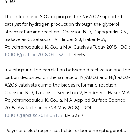
4,159
The influence of SiO2 doping on the Ni/ZrO2 supported
catalyst for hydrogen production through the glycerol
steam reforming reaction. Charisiou N.D, Papageridis K.N,
Siakavelas G, Sebastian V, Hinder S.J, Baker M.A,
Polychronopoulou K, Goula M.A. Catalysis Today 2018. DOI:
10.1016/j.cattod.2018.04.052
. I.F: 4,636
Investigating the correlation between deactivation and the
carbon deposited on the surface of Ni/Al2O3 and Ni/La2O3-
Al2O3 catalysts during the biogas reforming reaction.
Charisiou N.D, Tzounis L, Sebastian V, Hinder S.J, Baker M.A,
Polychronopoulou K, Goula, M.A. Applied Surface Science,
2018 (Available online 23 May 2018). DOI:
10.1016/j.apsusc.2018.05.177
. I.F: 3,387
Polymeric electrospun scaffolds for bone morphogenetic