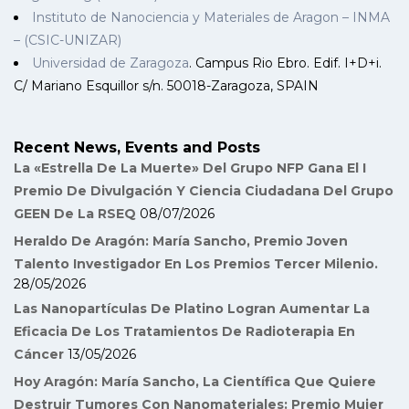
Instituto de Nanociencia y Materiales de Aragon – INMA
– (CSIC-UNIZAR)
Universidad de Zaragoza
. Campus Rio Ebro. Edif. I+D+i.
C/ Mariano Esquillor s/n. 50018-Zaragoza, SPAIN
Recent News, Events and Posts
La «Estrella De La Muerte» Del Grupo NFP Gana El I
Premio De Divulgación Y Ciencia Ciudadana Del Grupo
GEEN De La RSEQ
08/07/2026
Heraldo De Aragón: María Sancho, Premio Joven
Talento Investigador En Los Premios Tercer Milenio.
28/05/2026
Las Nanopartículas De Platino Logran Aumentar La
Eficacia De Los Tratamientos De Radioterapia En
Cáncer
13/05/2026
Hoy Aragón: María Sancho, La Científica Que Quiere
Destruir Tumores Con Nanomateriales: Premio Mujer