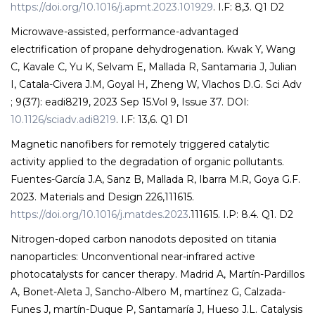
https://doi.org/10.1016/j.apmt.2023.101929
. I.F: 8,3. Q1 D2
Microwave-assisted, performance-advantaged
electrification of propane dehydrogenation. Kwak Y, Wang
C, Kavale C, Yu K, Selvam E, Mallada R, Santamaria J, Julian
I, Catala-Civera J.M, Goyal H, Zheng W, Vlachos D.G. Sci Adv
; 9(37): eadi8219, 2023 Sep 15.Vol 9, Issue 37. DOI:
10.1126/sciadv.adi8219
. I.F: 13,6. Q1 D1
Magnetic nanofibers for remotely triggered catalytic
activity applied to the degradation of organic pollutants.
Fuentes-García J.A, Sanz B, Mallada R, Ibarra M.R, Goya G.F.
2023. Materials and Design 226,111615.
https://doi.org/10.1016/j.matdes.2023
.111615. I.P: 8.4. Q1. D2
Nitrogen-doped carbon nanodots deposited on titania
nanoparticles: Unconventional near-infrared active
photocatalysts for cancer therapy. Madrid A, Martín-Pardillos
A, Bonet-Aleta J, Sancho-Albero M, martínez G, Calzada-
Funes J, martín-Duque P, Santamaría J, Hueso J.L. Catalysis