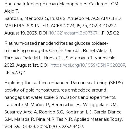
Bacteria Infecting Human Macrophages. Calderon LGM,
Alejo T,
Santos S, Mendoza G, Irusta S, Arruebo M. ACS APPLIED
MATERIALS & INTERFACES. 2023, 15, 34, 40213–40227.
August 19, 2023. DOI:
10.1021/acsami.3c07367
. I.F: 9,5 Q2
Platinum-based nanodendrites as glucose oxidase-
mimicking surrogate. Garcia-Peiro J.L, Bonet-Aleta J,
Tamayo-Fraile M.L, Hueso J.L, Santamaria J. Nanoscale,
2023, August 1st. DOI:
https://doi.org/10.1039/D3NR02026F
.
I.F: 6,7. Q2
Exploring the surface-enhanced Raman scattering (SERS)
activity of gold nanostructures embedded around
nanogaps at wafer scale: Simulations and experiments.
Lafuente M, Muñoz P, Berenschot E.J.W, Tiggelaar RM,
Susarrey-Arce A, Rodrigo S.G, Kooijman L.J, García-Blanco
S.M, Mallada R, Pina M.P, Tas N.R. Applied Materials Today.
VOL 35. 101929. 2023/12/01/. 2352-9407.