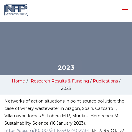
2023
Home
/
Research Results & Funding
/
Publications
/
2023
Networks of action situations in point-source pollution: the
case of winery wastewater in Aragon, Spain. Cazcarro I,
Villamayor-Tomas S, Lobera M.P, Murría J, Bernechea M.
Sustainability Science (16 January 2023).
https://doi.org/10.1007/s11625-022-01273-1
. I.F: 7.196. Q1, D2