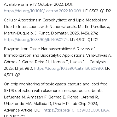
Available online 17 October 2022. DOI:
https://doi.org/10.1016/j.cattod.2022.10.009
. I.F: 6,562. Q1 D2
Cellular Alterations in Carbohydrate and Lipid Metabolism
Due to Interactions with Nanomaterials. Martín-Pardillos a,
Martin-Duque p. J. Funct. Biomater. 2023, 14(5), 274;
https://doi.org/10.3390/jfb14050274
. I.F: 4,901. Q1 D2
Enzyme–Iron Oxide Nanoassemblies: A Review of
Immobilization and Biocatalytic Applications. Valls-Chivas A,
Gómez J, Garcia-Peiro J.I, Hornos F, Hueso J.L. Catalysts
2023, 13(6), 980;
https://doi.org/10.3390/catal13060980
. I.F:
4,501. Q2
On-chip monitoring of toxic gases: capture and label-free
SERS detection with plasmonic mesoporous sorbents.
Lafuente M, Almazán F, Bernad E, Florea I, Arenal R,
Urbiztondo MA, Mallada R, Pina MP. Lab Chip, 2023,
Advance Article. DOI:
https://doi.org/10.1039/D3LC00136A
.
I.F: 7,517. Q2