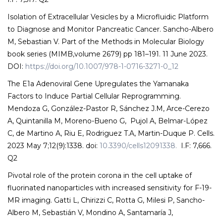
Isolation of Extracellular Vesicles by a Microfluidic Platform
to Diagnose and Monitor Pancreatic Cancer. Sancho-Albero
M, Sebastian V. Part of the Methods in Molecular Biology
book series (MIMB,volume 2679) pp 181–191. 11 June 2023.
DOI:
https://doi.org/10.1007/978-1-0716-3271-0_12
The E1a Adenoviral Gene Upregulates the Yamanaka
Factors to Induce Partial Cellular Reprogramming.
Mendoza G, González-Pastor R, Sánchez J.M, Arce-Cerezo
A, Quintanilla M, Moreno-Bueno G, Pujol A, Belmar-López
C, de Martino A, Riu E, Rodriguez T.A, Martin-Duque P. Cells.
2023 May 7;12(9):1338. doi:
10.3390/cells12091338.
I.F: 7,666.
Q2
Pivotal role of the protein corona in the cell uptake of
fluorinated nanoparticles with increased sensitivity for F-19-
MR imaging. Gatti L, Chirizzi C, Rotta G, Milesi P, Sancho-
Albero M, Sebastián V, Mondino A, Santamaría J,