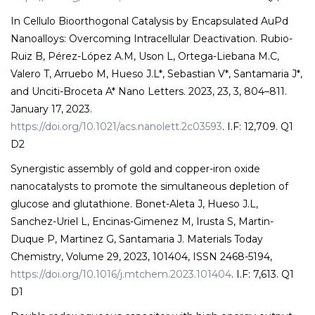
In Cellulo Bioorthogonal Catalysis by Encapsulated AuPd
Nanoalloys: Overcoming Intracellular Deactivation. Rubio-
Ruiz B, Pérez-López A.M, Uson L, Ortega-Liebana M.C,
Valero T, Arruebo M, Hueso J.L*, Sebastian V*, Santamaria J*,
and Unciti-Broceta A* Nano Letters. 2023, 23, 3, 804–811.
January 17, 2023.
https://doi.org/10.1021/acs.nanolett.2c03593
. I.F: 12,709. Q1
D2
Synergistic assembly of gold and copper-iron oxide
nanocatalysts to promote the simultaneous depletion of
glucose and glutathione. Bonet-Aleta J, Hueso J.L,
Sanchez-Uriel L, Encinas-Gimenez M, Irusta S, Martin-
Duque P, Martinez G, Santamaria J. Materials Today
Chemistry, Volume 29, 2023, 101404, ISSN 2468-5194,
https://doi.org/10.1016/j.mtchem.2023.101404
. I.F: 7,613. Q1
D1