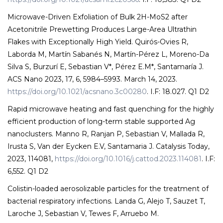
Microwave-Driven Exfoliation of Bulk 2H-MoS2 after
Acetonitrile Prewetting Produces Large-Area Ultrathin
Flakes with Exceptionally High Yield. Quirós-Ovies R,
Laborda M, Martín Sabanés N, Martín-Pérez L, Moreno-Da
Silva S, Burzurí E, Sebastian V*, Pérez E.M*, Santamaría J.
ACS Nano 2023, 17, 6, 5984–5993. March 14, 2023.
https://doi.org/10.1021/acsnano.3c00280
. I.F: 18.027. Q1 D2
Rapid microwave heating and fast quenching for the highly
efficient production of long-term stable supported Ag
nanoclusters. Manno R, Ranjan P, Sebastian V, Mallada R,
Irusta S, Van der Eycken E.V, Santamaria J. Catalysis Today,
2023, 114081,
https://doi.org/10.1016/j.cattod.2023.114081
. I.F:
6,552. Q1 D2
Colistin-loaded aerosolizable particles for the treatment of
bacterial respiratory infections. Landa G, Alejo T, Sauzet T,
Laroche J, Sebastian V, Tewes F, Arruebo M.