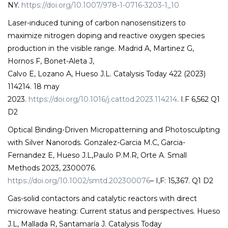
NY.
https://doi.org/10.1007/978-1-0716-3203-1_10
Laser-induced tuning of carbon nanosensitizers to
maximize nitrogen doping and reactive oxygen species
production in the visible range. Madrid A, Martinez G,
Hornos F, Bonet-Aleta J,
Calvo E, Lozano A, Hueso J.L. Catalysis Today 422 (2023)
114214. 18 may
2023.
https://doi.org/10.1016/j.cattod.2023.114214
. I.F 6,562 Q1
D2
Optical Binding-Driven Micropatterning and Photosculpting
with Silver Nanorods. Gonzalez-Garcia M.C, Garcia-
Fernandez E, Hueso J.L,Paulo P.M.R, Orte A. Small
Methods 2023, 2300076.
https://doi.org/10.1002/smtd.202300076
– I,F: 15,367. Q1 D2
Gas-solid contactors and catalytic reactors with direct
microwave heating: Current status and perspectives. Hueso
J.L, Mallada R, Santamaría J. Catalysis Today