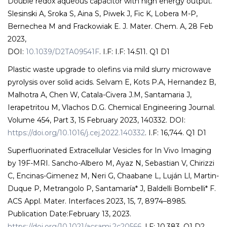
Double redox aqueous capacitor with high energy output.
Slesinski A, Sroka S, Aina S, Piwek J, Fic K, Lobera M-P,
Bernechea M and Frackowiak E. J. Mater. Chem. A, 28 Feb
2023,
DOI:
10.1039/D2TA09541F
. I.F: I.F: 14.511. Q1 D1
Plastic waste upgrade to olefins via mild slurry microwave
pyrolysis over solid acids. Selvam E, Kots P.A, Hernandez B,
Malhotra A, Chen W, Catala-Civera J.M, Santamaria J,
Ierapetritou M, Vlachos D.G. Chemical Engineering Journal.
Volume 454, Part 3, 15 February 2023, 140332. DOI:
https://doi.org/10.1016/j.cej.2022.140332
. I.F: 16,744. Q1 D1
Superfluorinated Extracellular Vesicles for In Vivo Imaging
by 19F-MRI. Sancho-Albero M, Ayaz N, Sebastian V, Chirizzi
C, Encinas-Gimenez M, Neri G, Chaabane L, Luján Ll, Martin-
Duque P, Metrangolo P, Santamaría* J, Baldelli Bombelli* F.
ACS Appl. Mater. Interfaces 2023, 15, 7, 8974–8985.
Publication Date:February 13, 2023.
https://doi.org/10.1021/acsami.2c20566
. I.F: 10,383. Q1 D2