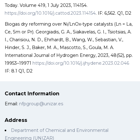
Today. Volume 419, 1 July 2023, 114154.
https://doi.org/10.1016/j.cattod.2023.114154
. IF: 6,562. Q1, D2
Biogas dry reforming over Ni/LnOx-type catalysts (Ln = La,
Ce, Sm or Pr). Georgiadis, G. A., Siakavelas, G. I., Tsiotsias, A.
I., Charisiou, N. D., Ehrhardt, B., Wang, W., Sebastian, V.,
Hinder, S. J., Baker, M. A., Mascotto, S., Goula, M. A.
International Journal of Hydrogen Energy, 2023, 48(52), pp.
19953–19971
https://doi.org/10.1016/j.ijhydene.2023.02.046
IF: 8.1 Q1, D2
Contact Information
Email:
nfpgroup@unizar.es
Address
Department of Chemical and Environmental
Engineering (UNIZAR)