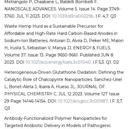
Metrangolo P, Chaabane L, Baldelli Bombelli F.
NANOSCALE ADVANCES. Volume 5. Issue 14. Page 3749-
3760. JUL 11 2023. DOI:
10.1039/d3na00229b
. I.F: 4,7. Q3
Waste Hemp Hurd as a Sustainable Precursor for
Affordable and High-Rate Hard Carbon-Based Anodes in
Sodium-Ion Batteries. Antoran D, Alvira D, Peker ME, Malon
H, Irusta S, Sebastian V, Manya JJ. ENERGY & FUELS.
Volume 37. Issue 13. Page 9650-9661. Published JUN 8
2023. DOI
10.1021/acs.energyfuels.3c01040
. I.F 5,3. Q1. D2
Heterogeneous-Driven Glutathione Oxidation: Defining the
Catalytic Role of Chalcopyrite Nanoparticles. Sanchez-Uriel
L, Bonet-Aleta J, Ibarra A, Hueso JL. JOURNAL OF
PHYSICAL CHEMISTRY C. JUL 12 2023. Volume 127 Issue
29 Page 14146-14154. DOI:
10.1021/acs.jpcc.3c00987
. I.F: 3,7.
Q3
Antibody-Functionalized Polymer Nanoparticles for
Targeted Antibiotic Delivery in Models of Pathogenic