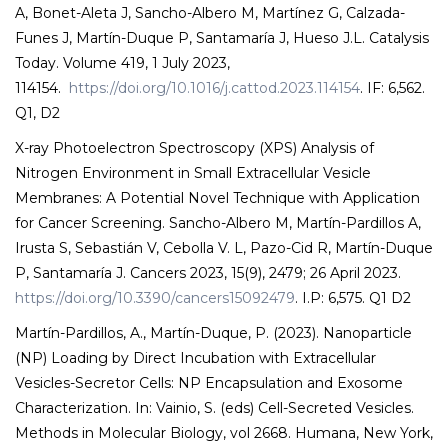
A, Bonet-Aleta J, Sancho-Albero M, Martínez G, Calzada-
Funes J, Martín-Duque P, Santamaría J, Hueso J.L. Catalysis
Today. Volume 419, 1 July 2023,
114154.
https://doi.org/10.1016/j.cattod.2023.114154
. IF: 6,562.
Q1, D2
X-ray Photoelectron Spectroscopy (XPS) Analysis of
Nitrogen Environment in Small Extracellular Vesicle
Membranes: A Potential Novel Technique with Application
for Cancer Screening. Sancho-Albero M, Martín-Pardillos A,
Irusta S, Sebastián V, Cebolla V. L, Pazo-Cid R, Martín-Duque
P, Santamaría J. Cancers 2023, 15(9), 2479; 26 April 2023.
https://doi.org/10.3390/cancers15092479
. I.P: 6,575. Q1 D2
Martín-Pardillos, A., Martín-Duque, P. (2023). Nanoparticle
(NP) Loading by Direct Incubation with Extracellular
Vesicles-Secretor Cells: NP Encapsulation and Exosome
Characterization. In: Vainio, S. (eds) Cell-Secreted Vesicles.
Methods in Molecular Biology, vol 2668. Humana, New York,