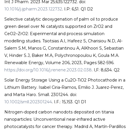
Int J Pharm. 2023 Mar 25;635:122732. doi:
10.1016/j.ijpharm.2023.122732
. I.P: 6,51. Q1 D2
Selective catalytic deoxygenation of palm oil to produce
green diesel over Ni catalysts supported on ZrO2 and
CeO2–ZrO2: Experimental and process simulation
modelling studies. Tsiotsias A.I, Hafeez S, Charisiou N.D, Al-
Salem S.M, Manos G, Constantinou A, AlKhoori S, Sebastian
V, Hinder S.J, Baker M.A, Polychronopoulou K, Goula M.A.
Renewable Energy, Volume 206, 2023, Pages 582-596.
https://doi.org/10.1016/j.renene.2023.02.038
. I,F: 8,634. Q2
Solar Energy Storage Using a Cu2O-TiO2 Photocathode in a
Lithium Battery. Isabel Ciria-Ramos, Emilio J. Juarez-Perez,
and Marta Haro. Small. 2301244. doi:
10.1002/smll.202301244
. I.F.: 15,153. Q1 D1
Nitrogen-doped carbon nanodots deposited on titania
nanoparticles: Unconventional near-infrared active
photocatalysts for cancer therapy. Madrid A, Martín-Pardillos