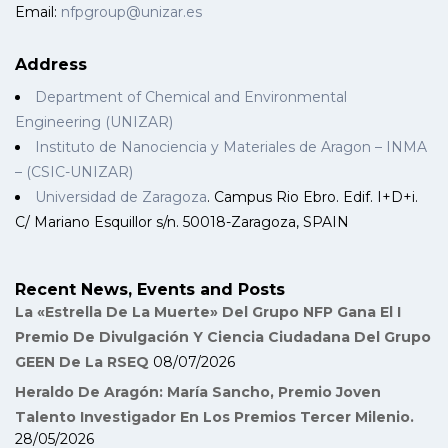
Email:
nfpgroup@unizar.es
Address
Department of Chemical and Environmental
Engineering (UNIZAR)
Instituto de Nanociencia y Materiales de Aragon – INMA
– (CSIC-UNIZAR)
Universidad de Zaragoza
. Campus Rio Ebro. Edif. I+D+i.
C/ Mariano Esquillor s/n. 50018-Zaragoza, SPAIN
Recent News, Events and Posts
La «Estrella De La Muerte» Del Grupo NFP Gana El I
Premio De Divulgación Y Ciencia Ciudadana Del Grupo
GEEN De La RSEQ
08/07/2026
Heraldo De Aragón: María Sancho, Premio Joven
Talento Investigador En Los Premios Tercer Milenio.
28/05/2026