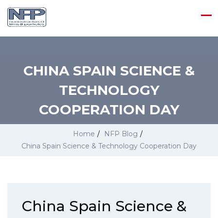
CHINA SPAIN SCIENCE &
TECHNOLOGY
COOPERATION DAY
Home
/
NFP Blog
/
China Spain Science & Technology Cooperation Day
China Spain Science &