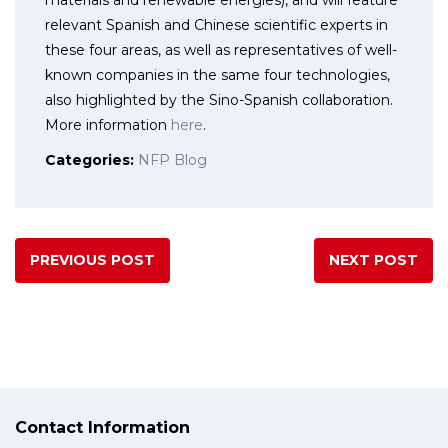
materials and renewable energies), and will feature
relevant Spanish and Chinese scientific experts in
these four areas, as well as representatives of well-
known companies in the same four technologies,
also highlighted by the Sino-Spanish collaboration.
More information
here
.
Categories:
NFP Blog
PREVIOUS POST
NEXT POST
Contact Information