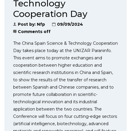
Technology
Cooperation Day
Post by:
Nfp
09/09/2024
Comments off
The China Spain Science & Technology Cooperation
Day takes place today at the UNIZAR Paraninfo.
This event aims to promote exchanges and
cooperation between higher education and
scientific research institutions in China and Spain,
to show the results of the transfer of research
between Spanish and Chinese companies, and to
promote future collaboration in scientific-
technological innovation and its industrial
application between the two countries. The
Conference will focus on four cutting-edge sectors
(artificial intelligence, biotechnology, advanced