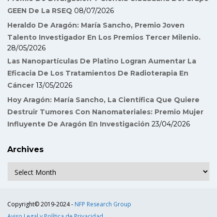
GEEN De La RSEQ
08/07/2026
Heraldo De Aragón: María Sancho, Premio Joven
Talento Investigador En Los Premios Tercer Milenio.
28/05/2026
Las Nanopartículas De Platino Logran Aumentar La
Eficacia De Los Tratamientos De Radioterapia En
Cáncer
13/05/2026
Hoy Aragón: María Sancho, La Científica Que Quiere
Destruir Tumores Con Nanomateriales: Premio Mujer
Influyente De Aragón En Investigación
23/04/2026
Archives
Archives
Copyright© 2019-2024 -
NFP Research Group
Aviso Legal y Política de Privacidad