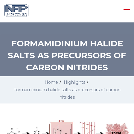
FORMAMIDINIUM HALIDE
SALTS AS PRECURSORS OF
CARBON NITRIDES
Home
/
Highlights
/
Formamidinium halide salts as precursors of carbon
nitrides