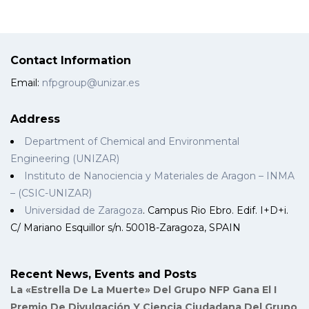
Contact Information
Email:
nfpgroup@unizar.es
Address
Department of Chemical and Environmental
Engineering (UNIZAR)
Instituto de Nanociencia y Materiales de Aragon – INMA
– (CSIC-UNIZAR)
Universidad de Zaragoza
. Campus Rio Ebro. Edif. I+D+i.
C/ Mariano Esquillor s/n. 50018-Zaragoza, SPAIN
Recent News, Events and Posts
La «Estrella De La Muerte» Del Grupo NFP Gana El I
Premio De Divulgación Y Ciencia Ciudadana Del Grupo