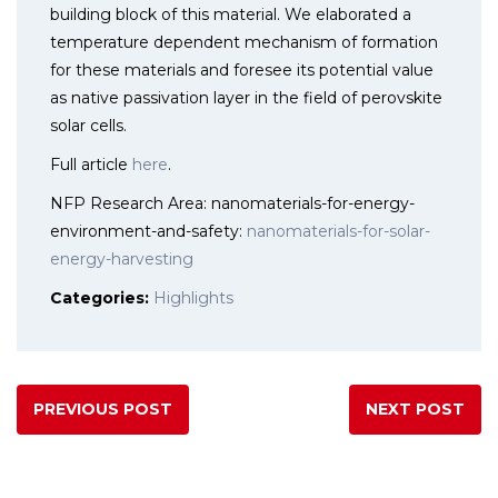
building block of this material. We elaborated a
temperature dependent mechanism of formation
for these materials and foresee its potential value
as native passivation layer in the field of perovskite
solar cells.
Full article
here
.
NFP Research Area: nanomaterials-for-energy-
environment-and-safety:
nanomaterials-for-solar-
energy-harvesting
Categories:
Highlights
PREVIOUS POST
NEXT POST