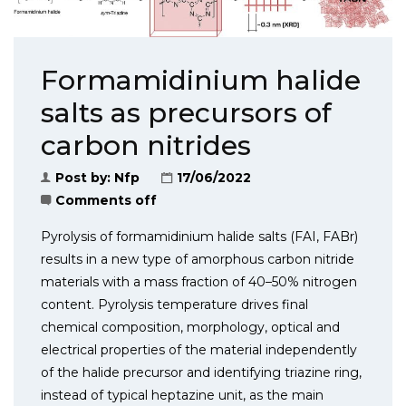
Formamidinium halide
salts as precursors of
carbon nitrides
Post by:
Nfp
17/06/2022
Comments off
Pyrolysis of formamidinium halide salts (FAI, FABr)
results in a new type of amorphous carbon nitride
materials with a mass fraction of 40–50% nitrogen
content. Pyrolysis temperature drives final
chemical composition, morphology, optical and
electrical properties of the material independently
of the halide precursor and identi­fying triazine ring,
instead of typical heptazine unit, as the main