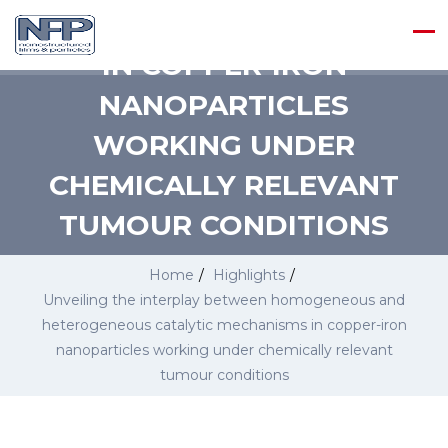
CATALYTIC MECHANISMS
IN COPPER-IRON
NANOPARTICLES
WORKING UNDER
CHEMICALLY RELEVANT
TUMOUR CONDITIONS
Home
/
Highlights
/
Unveiling the interplay between homogeneous and
heterogeneous catalytic mechanisms in copper-iron
nanoparticles working under chemically relevant
tumour conditions