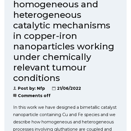
homogeneous and
heterogeneous
catalytic mechanisms
in copper-iron
nanoparticles working
under chemically
relevant tumour
conditions
Post by:
Nfp
21/06/2022
Comments off
In this work we have designed a bimetallic catalyst
nanoparticle containing Cu and Fe species and we
describe how homogeneous and heterogeneous
processes involving gluthatione are coupled and