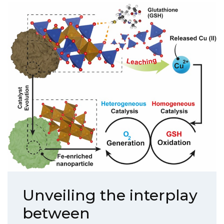
Unveiling the interplay
between