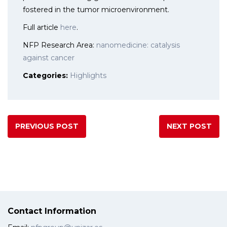
fostered in the tumor microenvironment.
Full article
here
.
NFP Research Area:
nanomedicine: catalysis
against cancer
Categories:
Highlights
PREVIOUS POST
NEXT POST
Contact Information