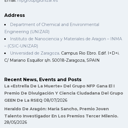
Email:
nfpgroup@unizar.es
Address
Department of Chemical and Environmental
Engineering (UNIZAR)
Instituto de Nanociencia y Materiales de Aragon – INMA
– (CSIC-UNIZAR)
Universidad de Zaragoza
. Campus Rio Ebro. Edif. I+D+i.
C/ Mariano Esquillor s/n. 50018-Zaragoza, SPAIN
Recent News, Events and Posts
La «Estrella De La Muerte» Del Grupo NFP Gana El I
Premio De Divulgación Y Ciencia Ciudadana Del Grupo
GEEN De La RSEQ
08/07/2026
Heraldo De Aragón: María Sancho, Premio Joven
Talento Investigador En Los Premios Tercer Milenio.
28/05/2026