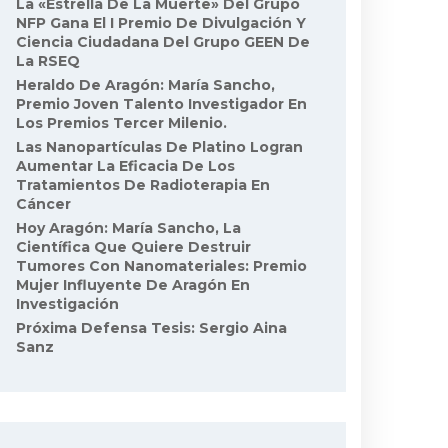
La «Estrella De La Muerte» Del Grupo
NFP Gana El I Premio De Divulgación Y
Ciencia Ciudadana Del Grupo GEEN De
La RSEQ
Heraldo De Aragón: María Sancho,
Premio Joven Talento Investigador En
Los Premios Tercer Milenio.
Las Nanopartículas De Platino Logran
Aumentar La Eficacia De Los
Tratamientos De Radioterapia En
Cáncer
Hoy Aragón: María Sancho, La
Científica Que Quiere Destruir
Tumores Con Nanomateriales: Premio
Mujer Influyente De Aragón En
Investigación
Próxima Defensa Tesis: Sergio Aina
Sanz