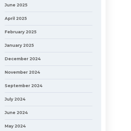
June 2025
April 2025
February 2025
January 2025
December 2024
November 2024
September 2024
July 2024
June 2024
May 2024