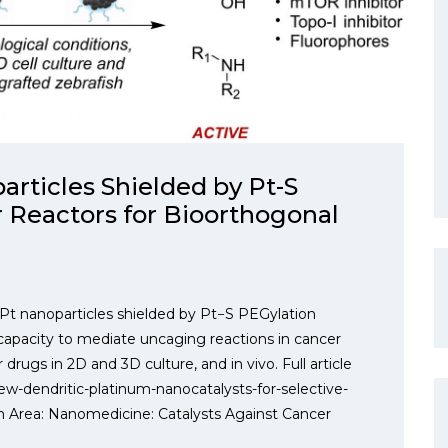
rticles Shielded by Pt-S
r Reactors for Bioorthogonal
Pt nanoparticles shielded by Pt−S PEGylation
capacity to mediate uncaging reactions in cancer
r drugs in 2D and 3D culture, and in vivo. Full article
w-dendritic-platinum-nanocatalysts-for-selective-
h Area: Nanomedicine: Catalysts Against Cancer