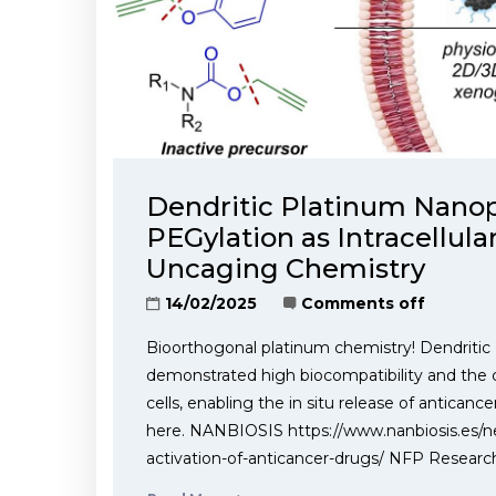
Dendritic Platinum Nanopa
PEGylation as Intracellula
Uncaging Chemistry
14/02/2025
Comments off
Bioorthogonal platinum chemistry! Dendritic 
demonstrated high biocompatibility and the 
cells, enabling the in situ release of anticance
here. NANBIOSIS https://www.nanbiosis.es/ne
activation-of-anticancer-drugs/ NFP Researc