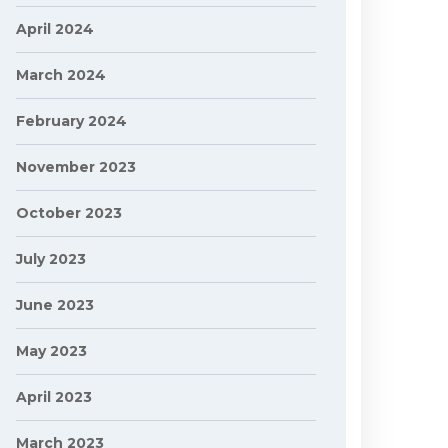
April 2024
March 2024
February 2024
November 2023
October 2023
July 2023
June 2023
May 2023
April 2023
March 2023