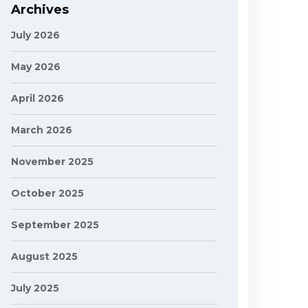
Archives
July 2026
May 2026
April 2026
March 2026
November 2025
October 2025
September 2025
August 2025
July 2025