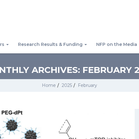
rs
Research Results & Funding
NFP on the Media
NTHLY ARCHIVES:
FEBRUARY 2
Home
/
2025
/
February