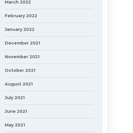
March 2022
February 2022
January 2022
December 2021
November 2021
October 2021
August 2021
July 2021
June 2021
May 2021