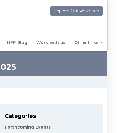
Explore Our Research
NFP Blog
Work with us
Other links
025
Categories
Forthcoming Events