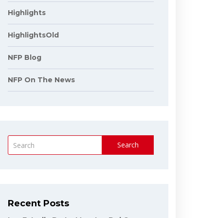
Highlights
HighlightsOld
NFP Blog
NFP On The News
Search
Recent Posts