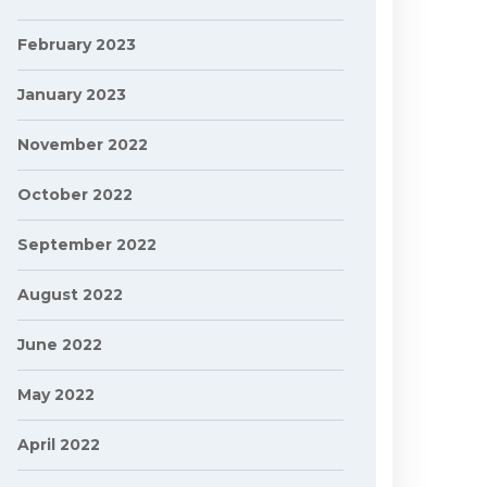
February 2023
January 2023
November 2022
October 2022
September 2022
August 2022
June 2022
May 2022
April 2022