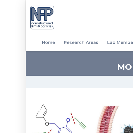
Home
Research Areas
Lab Membe
MO