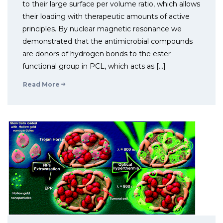
to their large surface per volume ratio, which allows
their loading with therapeutic amounts of active
principles. By nuclear magnetic resonance we
demonstrated that the antimicrobial compounds
are donors of hydrogen bonds to the ester
functional group in PCL, which acts as […]
Read More