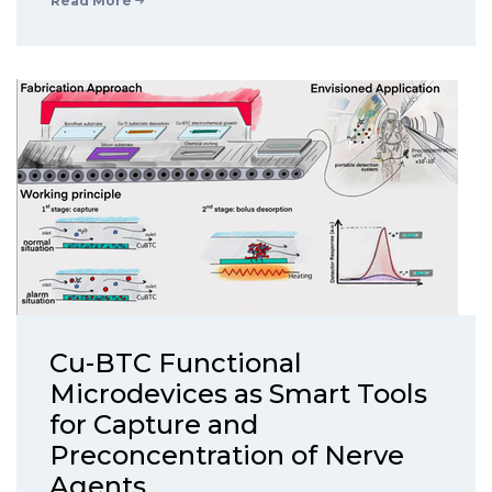
Read More
Cu-BTC Functional
Microdevices as Smart Tools
for Capture and
Preconcentration of Nerve
Agents