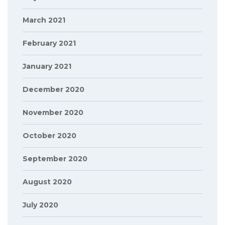
March 2021
February 2021
January 2021
December 2020
November 2020
October 2020
September 2020
August 2020
July 2020