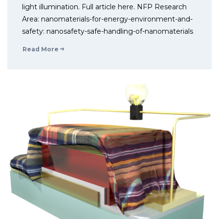
light illumination. Full article here. NFP Research
Area: nanomaterials-for-energy-environment-and-
safety: nanosafety-safe-handling-of-nanomaterials
Read More