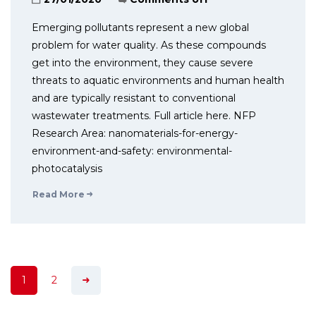
Emerging pollutants represent a new global
problem for water quality. As these compounds
get into the environment, they cause severe
threats to aquatic environments and human health
and are typically resistant to conventional
wastewater treatments. Full article here. NFP
Research Area: nanomaterials-for-energy-
environment-and-safety: environmental-
photocatalysis
Read More
1
2