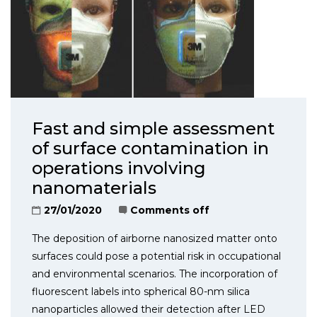
Fast and simple assessment
of surface contamination in
operations involving
nanomaterials
27/01/2020
Comments off
The deposition of airborne nanosized matter onto
surfaces could pose a potential risk in occupational
and environmental scenarios. The incorporation of
fluorescent labels into spherical 80-nm silica
nanoparticles allowed their detection after LED