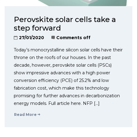
Perovskite solar cells take a
step forward
27/01/2020
Comments off
Today’s monocrystalline silicon solar cells have their
throne on the roofs of our houses. In the past
decade, however, perovskite solar cells (PSCs)
show impressive advances with a high power
conversion efficiency (PCE) of 25.2% and low
fabrication cost, which make this technology
promising for further advances in decarbonization
energy models. Full article here. NFP […]
Read More