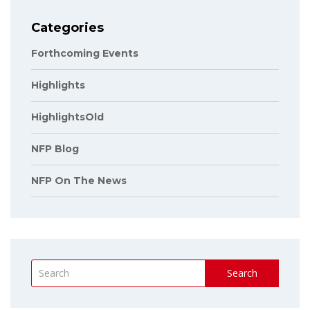
Categories
Forthcoming Events
Highlights
HighlightsOld
NFP Blog
NFP On The News
Search