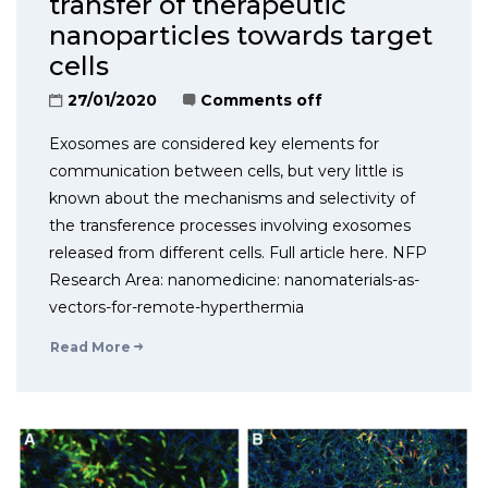
transfer of therapeutic
nanoparticles towards target
cells
27/01/2020
Comments off
Exosomes are considered key elements for
communication between cells, but very little is
known about the mechanisms and selectivity of
the transference processes involving exosomes
released from different cells. Full article here. NFP
Research Area: nanomedicine: nanomaterials-as-
vectors-for-remote-hyperthermia
Read More