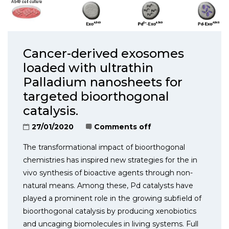
Cancer-derived exosomes
loaded with ultrathin
Palladium nanosheets for
targeted bioorthogonal
catalysis.
27/01/2020
Comments off
The transformational impact of bioorthogonal
chemistries has inspired new strategies for the in
vivo synthesis of bioactive agents through non-
natural means. Among these, Pd catalysts have
played a prominent role in the growing subfield of
bioorthogonal catalysis by producing xenobiotics
and uncaging biomolecules in living systems. Full