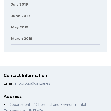
July 2019
June 2019
May 2019
March 2018
Contact Information
Email:
nfpgroup@unizar.es
Address
Department of Chemical and Environmental
Engineering (UNIZAR)