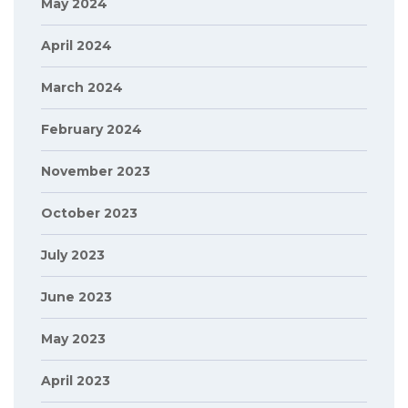
May 2024
April 2024
March 2024
February 2024
November 2023
October 2023
July 2023
June 2023
May 2023
April 2023