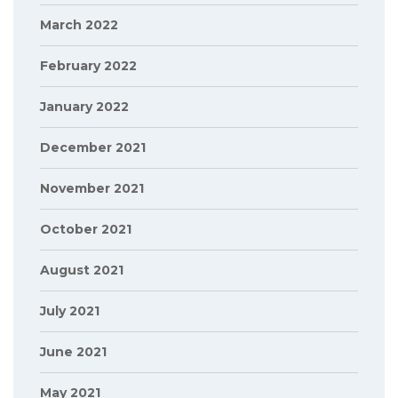
March 2022
February 2022
January 2022
December 2021
November 2021
October 2021
August 2021
July 2021
June 2021
May 2021