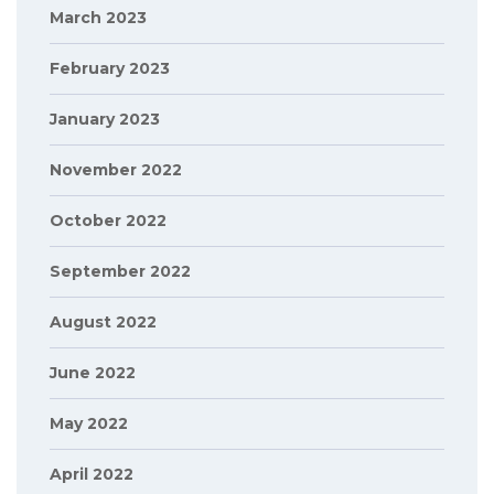
March 2023
February 2023
January 2023
November 2022
October 2022
September 2022
August 2022
June 2022
May 2022
April 2022