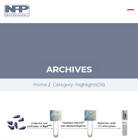
ARCHIVES
Home
/
Category: HighlightsOld