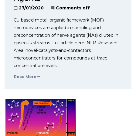
27/01/2020
Comments off
Cu-based metal–organic framework (MOF)
microdevices are applied in sampling and
preconcentration of nerve agents (NAs) diluted in
gaseous streams. Full article here. NFP Research
Area: novel-catalysts-and-contactors:
microconcentrators-for-compounds-at-trace-
concentration-levels
Read More