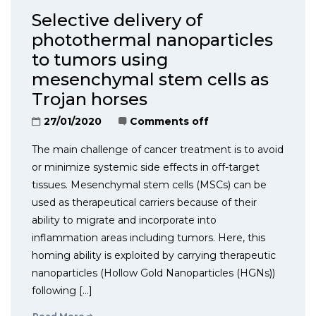
Selective delivery of
photothermal nanoparticles
to tumors using
mesenchymal stem cells as
Trojan horses
27/01/2020
Comments off
The main challenge of cancer treatment is to avoid
or minimize systemic side effects in off-target
tissues. Mesenchymal stem cells (MSCs) can be
used as therapeutical carriers because of their
ability to migrate and incorporate into
inflammation areas including tumors. Here, this
homing ability is exploited by carrying therapeutic
nanoparticles (Hollow Gold Nanoparticles (HGNs))
following […]