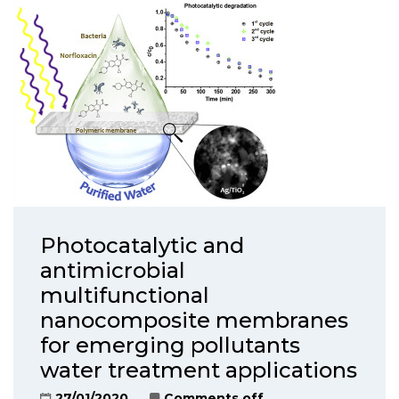
Photocatalytic and
antimicrobial
multifunctional
nanocomposite membranes
for emerging pollutants
water treatment applications
27/01/2020
Comments off