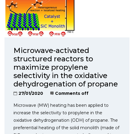
Microwave-activated
structured reactors to
maximize propylene
selectivity in the oxidative
dehydrogenation of propane
27/01/2020
Comments off
Microwave (MW) heating has been applied to
increase the selectivity to propylene in the
oxidative dehydrogenation (ODH) of propane. The
preferential heating of the solid monolith (made of