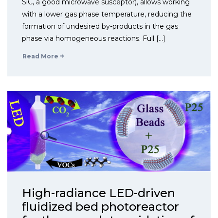
SiC, a good microwave susceptor), allows working
with a lower gas phase temperature, reducing the
formation of undesired by-products in the gas
phase via homogeneous reactions. Full […]
Read More
High-radiance LED-driven
fluidized bed photoreactor