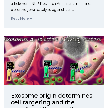
article here. NFP Research Area: nanomedicine:
bio-orthogonal-catalysis-against-cancer
Read More
Exosome origin determines
cell targeting and the