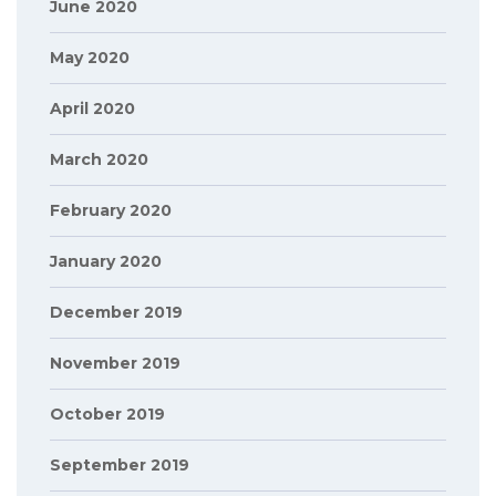
June 2020
May 2020
April 2020
March 2020
February 2020
January 2020
December 2019
November 2019
October 2019
September 2019