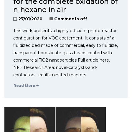
for the complete oxidation of
n-hexane in air
27/01/2020
Comments off
This work presents a highly efficient photo-reactor
configuration for VOC abatement. It consists of a
fluidized bed made of commercial, easy to fluidize,
transparent borosilicate glass beads coated with
commercial TiO2 nanoparticles Full article here.
NFP Research Area: novel-catalysts-and-
contactors: led-illuminated-reactors
Read More