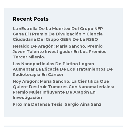
Recent Posts
La «Estrella De La Muerte» Del Grupo NFP
Gana El I Premio De Divulgación Y Ciencia
Ciudadana Del Grupo GEEN De La RSEQ
Heraldo De Aragón: María Sancho, Premio
Joven Talento Investigador En Los Premios
Tercer Milenio.
Las Nanopartículas De Platino Logran
Aumentar La Eficacia De Los Tratamientos De
Radioterapia En Cáncer
Hoy Aragón: María Sancho, La Científica Que
Quiere Destruir Tumores Con Nanomateriales:
Premio Mujer Influyente De Aragón En
Investigación
Próxima Defensa Tesis: Sergio Aina Sanz