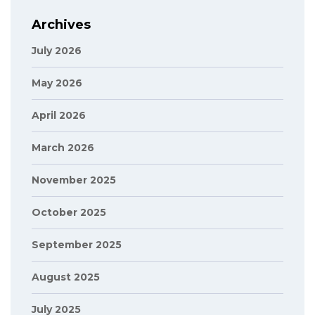
Archives
July 2026
May 2026
April 2026
March 2026
November 2025
October 2025
September 2025
August 2025
July 2025