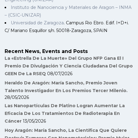
Instituto de Nanociencia y Materiales de Aragon – INMA
– (CSIC-UNIZAR)
Universidad de Zaragoza
. Campus Rio Ebro. Edif. I+D+i.
C/ Mariano Esquillor s/n. 50018-Zaragoza, SPAIN
Recent News, Events and Posts
La «Estrella De La Muerte» Del Grupo NFP Gana El I
Premio De Divulgación Y Ciencia Ciudadana Del Grupo
GEEN De La RSEQ
08/07/2026
Heraldo De Aragón: María Sancho, Premio Joven
Talento Investigador En Los Premios Tercer Milenio.
28/05/2026
Las Nanopartículas De Platino Logran Aumentar La
Eficacia De Los Tratamientos De Radioterapia En
Cáncer
13/05/2026
Hoy Aragón: María Sancho, La Científica Que Quiere
Destruir Tumores Con Nanomateriales: Premio Mujer