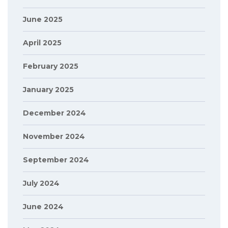
June 2025
April 2025
February 2025
January 2025
December 2024
November 2024
September 2024
July 2024
June 2024