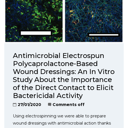
Antimicrobial Electrospun
Polycaprolactone-Based
Wound Dressings: An In Vitro
Study About the Importance
of the Direct Contact to Elicit
Bactericidal Activity
27/01/2020
Comments off
Using electrospinning we were able to prepare
wound dressings with antimicrobial action thanks