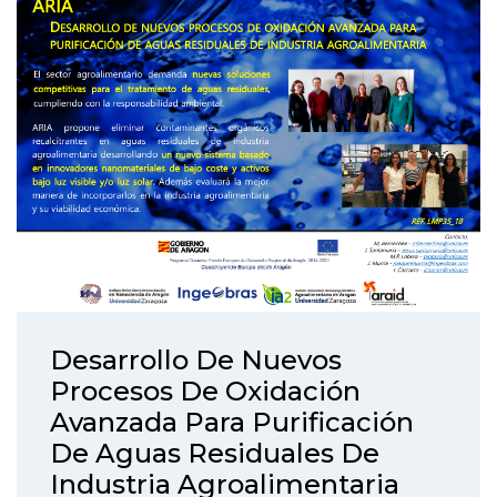
Desarrollo De Nuevos
Procesos De Oxidación
Avanzada Para Purificación
De Aguas Residuales De
Industria Agroalimentaria