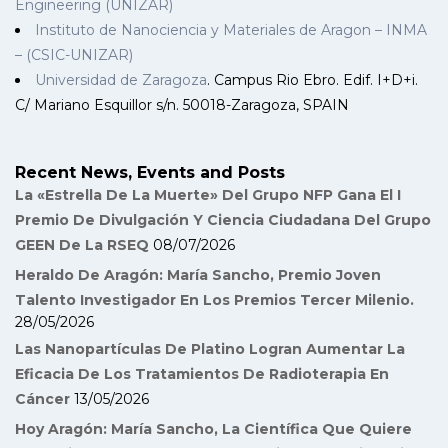
Engineering (UNIZAR)
Instituto de Nanociencia y Materiales de Aragon – INMA
– (CSIC-UNIZAR)
Universidad de Zaragoza
. Campus Rio Ebro. Edif. I+D+i.
C/ Mariano Esquillor s/n. 50018-Zaragoza, SPAIN
Recent News, Events and Posts
La «Estrella De La Muerte» Del Grupo NFP Gana El I
Premio De Divulgación Y Ciencia Ciudadana Del Grupo
GEEN De La RSEQ
08/07/2026
Heraldo De Aragón: María Sancho, Premio Joven
Talento Investigador En Los Premios Tercer Milenio.
28/05/2026
Las Nanopartículas De Platino Logran Aumentar La
Eficacia De Los Tratamientos De Radioterapia En
Cáncer
13/05/2026
Hoy Aragón: María Sancho, La Científica Que Quiere