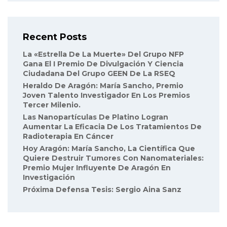
Recent Posts
La «Estrella De La Muerte» Del Grupo NFP
Gana El I Premio De Divulgación Y Ciencia
Ciudadana Del Grupo GEEN De La RSEQ
Heraldo De Aragón: María Sancho, Premio
Joven Talento Investigador En Los Premios
Tercer Milenio.
Las Nanopartículas De Platino Logran
Aumentar La Eficacia De Los Tratamientos De
Radioterapia En Cáncer
Hoy Aragón: María Sancho, La Científica Que
Quiere Destruir Tumores Con Nanomateriales:
Premio Mujer Influyente De Aragón En
Investigación
Próxima Defensa Tesis: Sergio Aina Sanz