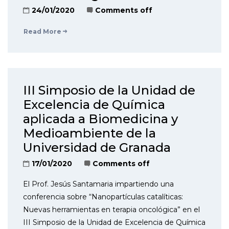
24/01/2020
Comments off
Read More
III Simposio de la Unidad de
Excelencia de Química
aplicada a Biomedicina y
Medioambiente de la
Universidad de Granada
17/01/2020
Comments off
El Prof. Jesús Santamaria impartiendo una
conferencia sobre “Nanopartículas catalíticas:
Nuevas herramientas en terapia oncológica” en el
III Simposio de la Unidad de Excelencia de Química