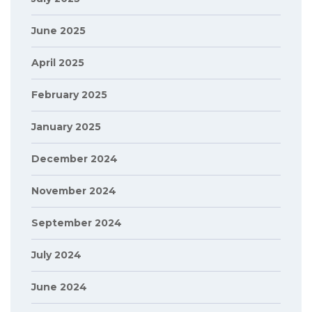
June 2025
April 2025
February 2025
January 2025
December 2024
November 2024
September 2024
July 2024
June 2024