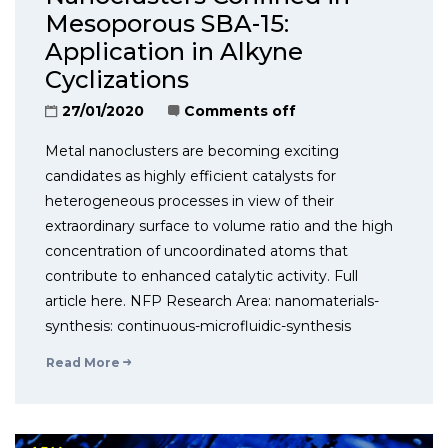
Mesoporous SBA-15:
Application in Alkyne
Cyclizations
27/01/2020
Comments off
Metal nanoclusters are becoming exciting
candidates as highly efficient catalysts for
heterogeneous processes in view of their
extraordinary surface to volume ratio and the high
concentration of uncoordinated atoms that
contribute to enhanced catalytic activity. Full
article here. NFP Research Area: nanomaterials-
synthesis: continuous-microfluidic-synthesis
Read More