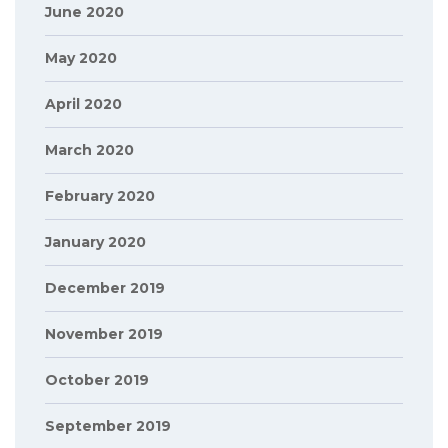
June 2020
May 2020
April 2020
March 2020
February 2020
January 2020
December 2019
November 2019
October 2019
September 2019