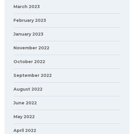
March 2023
February 2023
January 2023
November 2022
October 2022
September 2022
August 2022
June 2022
May 2022
April 2022