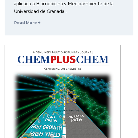
aplicada a Biomedicina y Medioambiente de la
Universidad de Granada .
Read More