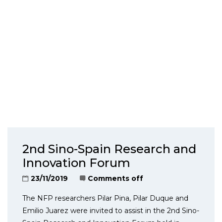
2nd Sino-Spain Research and
Innovation Forum
23/11/2019
Comments off
The NFP researchers Pilar Pina, Pilar Duque and
Emilio Juarez were invited to assist in the 2nd Sino-