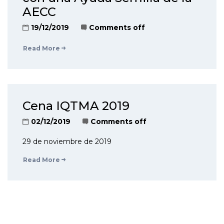
AECC
19/12/2019
Comments off
Read More
Cena IQTMA 2019
02/12/2019
Comments off
29 de noviembre de 2019
Read More