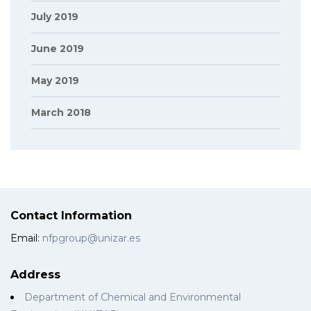
July 2019
June 2019
May 2019
March 2018
Contact Information
Email:
nfpgroup@unizar.es
Address
Department of Chemical and Environmental