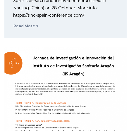
Spain Research and Innovation Forum held in
Nanjing (China) on 28 October. More info:
https://sino-spain-conference.com/
Read More