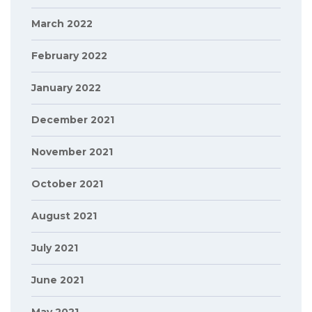
March 2022
February 2022
January 2022
December 2021
November 2021
October 2021
August 2021
July 2021
June 2021