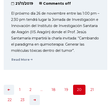
21/11/2019
Comments off
El próximo día 26 de noviembre entre las 1:00 pm –
2:30 pm tendrá lugar la Jornada de Investigación e
Innovación del Instituto de Investigación Sanitaria
de Aragón (IIS Aragón) donde el Prof. Jesús
Santamaría impartirá la charla invitada: “Cambiando
el paradigma en quimioterapia: Generar las
moléculas tóxicas dentro del tumor”.
Read More
1
2
…
18
19
20
21
22
23