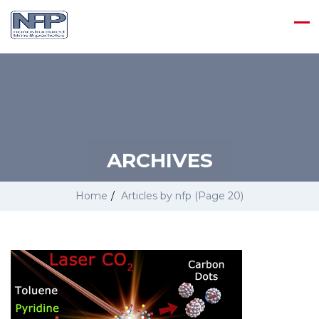
ARCHIVES
Home
/
Articles by nfp
(Page 20)