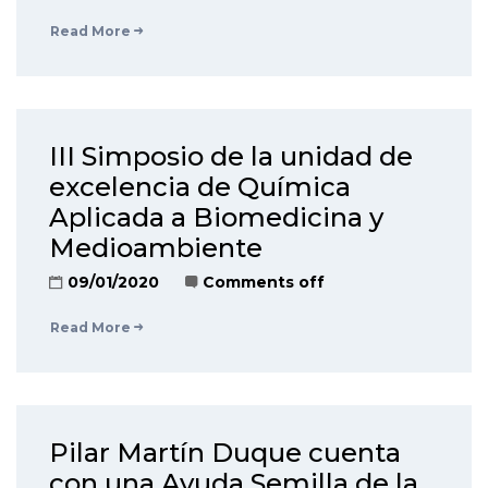
Read More
III Simposio de la unidad de
excelencia de Química
Aplicada a Biomedicina y
Medioambiente
09/01/2020
Comments off
Read More
Pilar Martín Duque cuenta
con una Ayuda Semilla de la