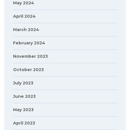
May 2024
April 2024
March 2024
February 2024
November 2023
October 2023
July 2023
June 2023
May 2023
April 2023