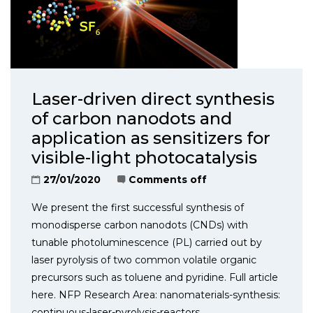
Laser-driven direct synthesis
of carbon nanodots and
application as sensitizers for
visible-light photocatalysis
27/01/2020
Comments off
We present the first successful synthesis of
monodisperse carbon nanodots (CNDs) with
tunable photoluminescence (PL) carried out by
laser pyrolysis of two common volatile organic
precursors such as toluene and pyridine. Full article
here. NFP Research Area: nanomaterials-synthesis:
continuous-laser-pyrolysis-reactors