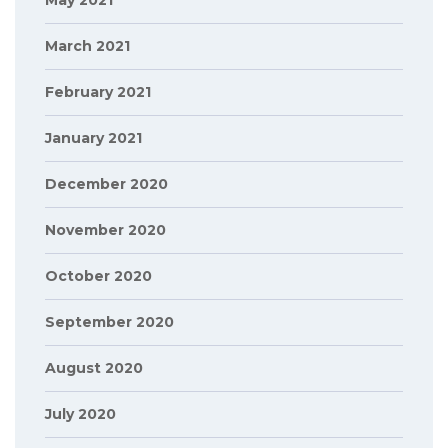
May 2021
March 2021
February 2021
January 2021
December 2020
November 2020
October 2020
September 2020
August 2020
July 2020