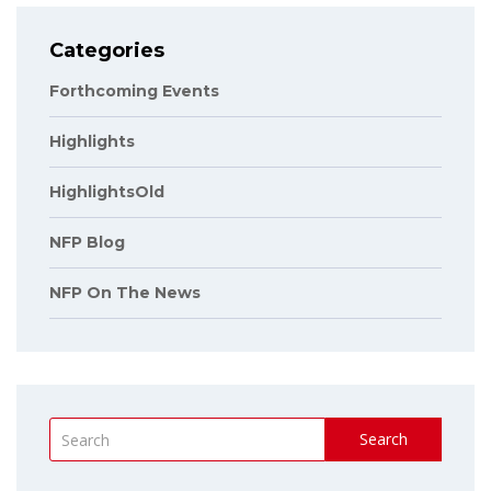
Categories
Forthcoming Events
Highlights
HighlightsOld
NFP Blog
NFP On The News
Search