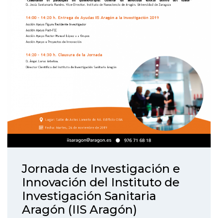
Jornada de Investigación e
Innovación del Instituto de
Investigación Sanitaria
Aragón (IIS Aragón)