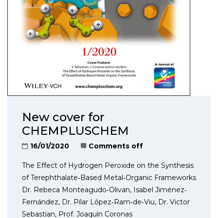
New cover for
CHEMPLUSCHEM
16/01/2020
Comments off
The Effect of Hydrogen Peroxide on the Synthesis
of Terephthalate‐Based Metal‐Organic Frameworks
Dr. Rebeca Monteagudo‐Olivan, Isabel Jiménez‐
Fernández, Dr. Pilar López‐Ram‐de‐Viu, Dr. Victor
Sebastian, Prof. Joaquín Coronas