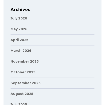
Archives
July 2026
May 2026
April 2026
March 2026
November 2025
October 2025
September 2025
August 2025
July 2025