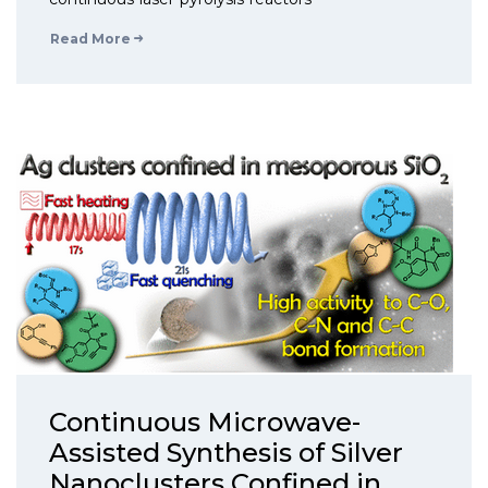
Read More
Continuous Microwave-
Assisted Synthesis of Silver
Nanoclusters Confined in